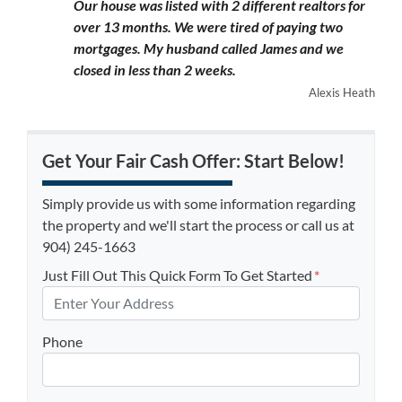
Our house was listed with 2 different realtors for
over 13 months. We were tired of paying two
mortgages. My husband called James and we
closed in less than 2 weeks.
Alexis Heath
Get Your Fair Cash Offer: Start Below!
Simply provide us with some information regarding
the property and we'll start the process or call us at
904) 245-1663
Just Fill Out This Quick Form To Get Started
*
Phone