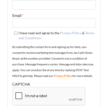
Email
*
I have read and agree to the
Privacy Policy
&
Terms
and Conditions
By submitting the contact form and signing up for texts, you
consent to receive marketing text messages from Jax Cash Home
Buyer at the number provided. Consent is not a condition of
purchase. Message frequency varies. Message and data rates may
apply. You can unsubscribe at any time by replying STOP. Text
HELP to get help. Please read our
Privacy Policy
for more details.
CAPTCHA