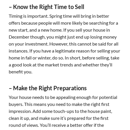
–
Know the Right Time to Sell
Timing is important. Spring time will bring in better
offers because people will more likely be searching for a
new start, and a new home. If you sell your house in
December though, you might just end up losing money
on your investment. However, this cannot be said for all
instances. If you have a legitimate reason for selling your
home in fall or winter, do so. In short, before selling, take
a good look at the market trends and whether they’ll
benefit you.
–
Make the Right Preparations
Your house needs to be appealing enough for potential
buyers. This means you need to make the right first
impression. Add some touch-ups to the house paint,
clean it up, and make sure it’s prepared for the first
round of views. You’ll receive a better offer if the