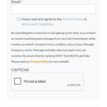
Email
*
I have read and agree to the
Privacy Policy
&
Terms and Conditions
By submitting the contact form and signing up for texts, you consent
to receive marketing text messages from Jax Cash Home Buyer at the
number provided. Consent is not a condition of purchase. Message
frequency varies. Message and data rates may apply. You can
unsubscribe at any time by replying STOP. Text HELP to get help.
Please read our
Privacy Policy
for more details.
CAPTCHA