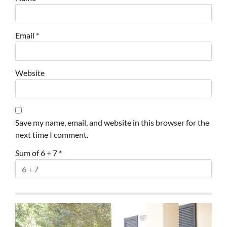
Email
*
Website
Save my name, email, and website in this browser for the
next time I comment.
Sum of 6 + 7
*