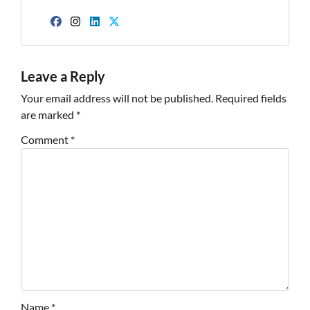
Facebook
Instagram
LinkedIn
Twitter
Leave a Reply
Your email address will not be published.
Required fields
are marked
*
Comment
*
Name
*