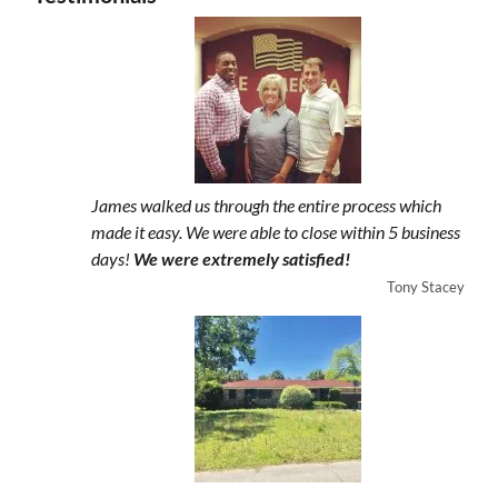
James walked us through the entire process which
made it easy. We were able to close within 5 business
days!
We were extremely satisfied!
Tony Stacey