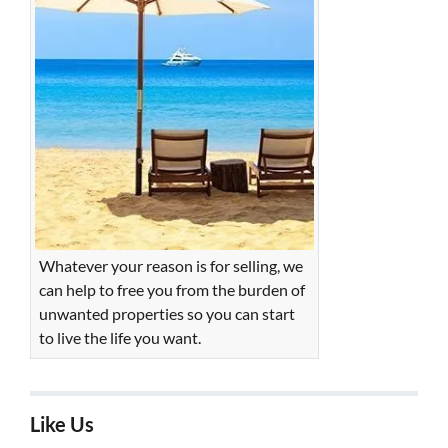
Whatever your reason is for selling, we
can help to free you from the burden of
unwanted properties so you can start
to live the life you want.
Like Us