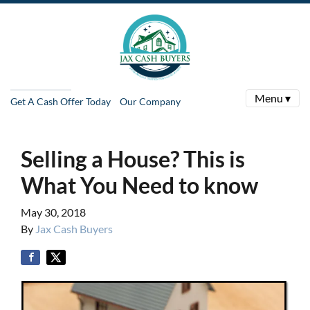
Menu ▾
Get A Cash Offer Today
Our Company
Selling a House? This is
What You Need to know
May 30, 2018
By
Jax Cash Buyers