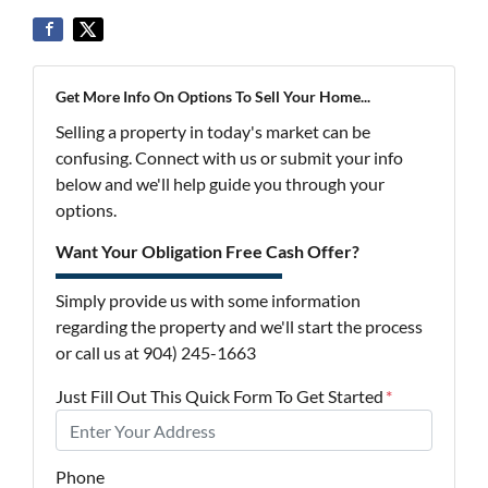
Get More Info On Options To Sell Your Home...
Selling a property in today's market can be
confusing. Connect with us or submit your info
below and we'll help guide you through your
options.
Want Your Obligation Free Cash Offer?
Simply provide us with some information
regarding the property and we'll start the process
or call us at 904) 245-1663
Just Fill Out This Quick Form To Get Started
*
Phone