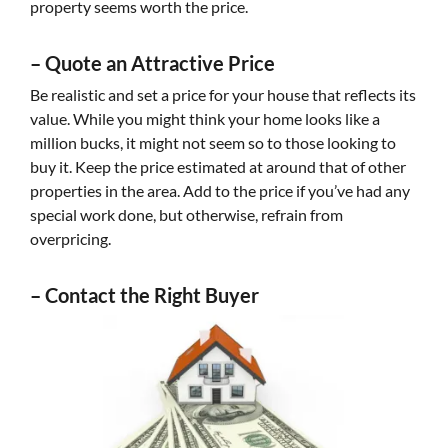
property seems worth the price.
–
Quote an Attractive Price
Be realistic and set a price for your house that reflects its
value. While you might think your home looks like a
million bucks, it might not seem so to those looking to
buy it. Keep the price estimated at around that of other
properties in the area. Add to the price if you’ve had any
special work done, but otherwise, refrain from
overpricing.
–
Contact the R
ight Buyer