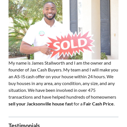
My name is James Stallworth and I am the owner and
founder of Jax Cash Buyers. My team and I will make you
an AS-IS cash offer on your house within 24 hours. We
buy houses in any area, any condition, any size, and any
situation. We have been involved in over 475
transactions and have helped hundreds of homeowners
sell your Jacksonville house fast
for a
Fair Cash Price
.
Testimonials