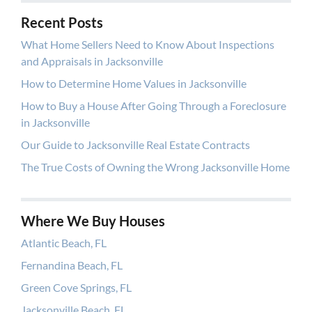
Recent Posts
What Home Sellers Need to Know About Inspections
and Appraisals in Jacksonville
How to Determine Home Values in Jacksonville
How to Buy a House After Going Through a Foreclosure
in Jacksonville
Our Guide to Jacksonville Real Estate Contracts
The True Costs of Owning the Wrong Jacksonville Home
Where We Buy Houses
Atlantic Beach, FL
Fernandina Beach, FL
Green Cove Springs, FL
Jacksonville Beach, FL