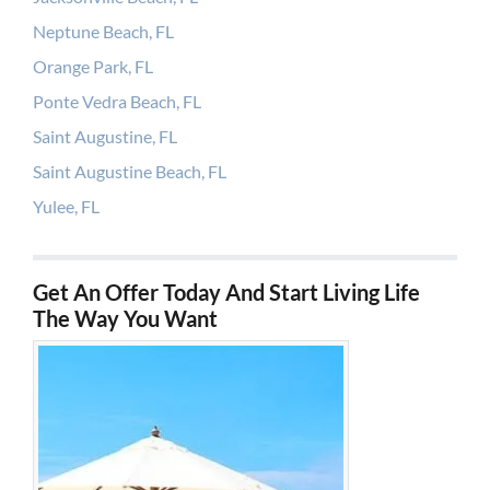
Neptune Beach, FL
Orange Park, FL
Ponte Vedra Beach, FL
Saint Augustine, FL
Saint Augustine Beach, FL
Yulee, FL
Get An Offer Today And Start Living Life
The Way You Want