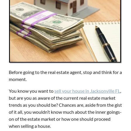
Before going to the real estate agent, stop and think for a
moment.
You know you want to
s
ell
y
our
h
ouse
in
Jacksonville FL
,
but are you as aware of the current real estate market
trends as you should be? Chances are, aside from the gist
of it all, you wouldn’t know much about the inner goings-
on of the estate market or how one should proceed
when selling a house.