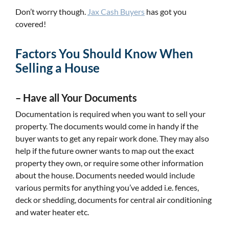
Don’t worry though.
Jax Cash Buyers
has got you
covered!
Factors You Should Know When
Selling a House
–
Have all Your Documents
Documentation is required when you want to sell your
property. The documents would come in handy if the
buyer wants to get any repair work done. They may also
help if the future owner wants to map out the exact
property they own, or require some other information
about the house. Documents needed would include
various permits for anything you’ve added i.e. fences,
deck or shedding, documents for central air conditioning
and water heater etc.