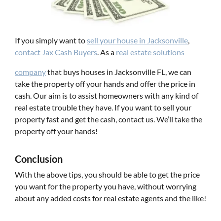
If you simply want to
s
ell
y
our
h
ouse
in
Jacksonville
,
contact Jax Cash Buyers
. As a
real estate solutions
company
that buys houses in Jacksonville FL, we can
take the property off your hands and offer the price in
cash. Our aim is to assist homeowners with any kind of
real estate trouble they have. If you want to sell your
property fast and get the cash, contact us. We’ll take the
property off your hands!
Conclusion
With the above tips, you should be able to get the price
you want for the property you have, without worrying
about any added costs for real estate agents and the like!