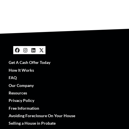
Facebook
Instagram
LinkedIn
Twitter
Get A Cash Offer Today
How It Works
FAQ
Our Company
Resources
Privacy Policy
Free Information
Avoiding Foreclosure On Your House
Selling a House in Probate