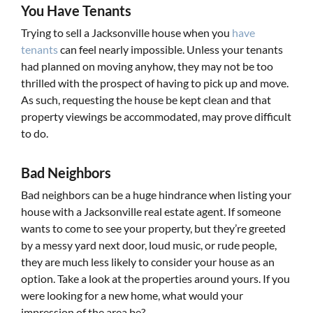
You Have Tenants
Trying to sell a Jacksonville house when you
have
tenants
can feel nearly impossible. Unless your tenants
had planned on moving anyhow, they may not be too
thrilled with the prospect of having to pick up and move.
As such, requesting the house be kept clean and that
property viewings be accommodated, may prove difficult
to do.
Bad Neighbors
Bad neighbors can be a huge hindrance when listing your
house with a Jacksonville real estate agent. If someone
wants to come to see your property, but they’re greeted
by a messy yard next door, loud music, or rude people,
they are much less likely to consider your house as an
option. Take a look at the properties around yours. If you
were looking for a new home, what would your
impression of the area be?