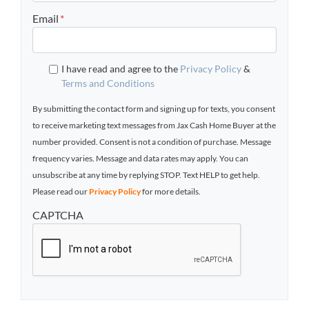
Email
*
I have read and agree to the
Privacy Policy
&
Terms and Conditions
By submitting the contact form and signing up for texts, you consent
to receive marketing text messages from Jax Cash Home Buyer at the
number provided. Consent is not a condition of purchase. Message
frequency varies. Message and data rates may apply. You can
unsubscribe at any time by replying STOP. Text HELP to get help.
Please read our
Privacy Policy
for more details.
CAPTCHA