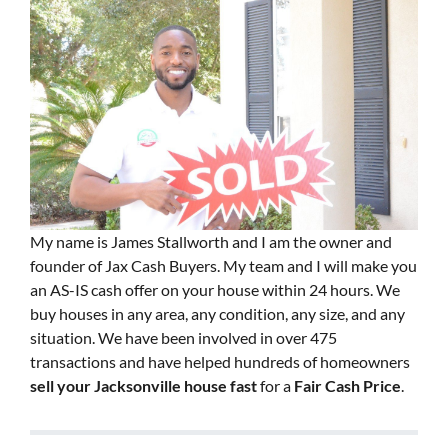
My name is James Stallworth and I am the owner and
founder of Jax Cash Buyers. My team and I will make you
an AS-IS cash offer on your house within 24 hours. We
buy houses in any area, any condition, any size, and any
situation. We have been involved in over 475
transactions and have helped hundreds of homeowners
sell your Jacksonville house fast
for a
Fair Cash Price
.