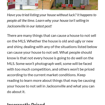
Have you tried listing your house without luck? It happens to
people all the time. Learn why your house isn’t selling in
Jacksonville in our latest post!
There are many things that can cause a house to not sell
on the MLS. Whether the house is old and ugly or new
and shiny, dealing with any of the situations listed below
can cause your house to not sell. What people should
know is that not every house is going to do well on the
MLS. Some won’t photograph well, some will be faced
with too much competition, and others won’t be priced
according to the current market conditions. Keep
reading to learn more about things that may be causing
your house to not sell in Jacksonville and what you can
do about it.
Incorrectly Priced