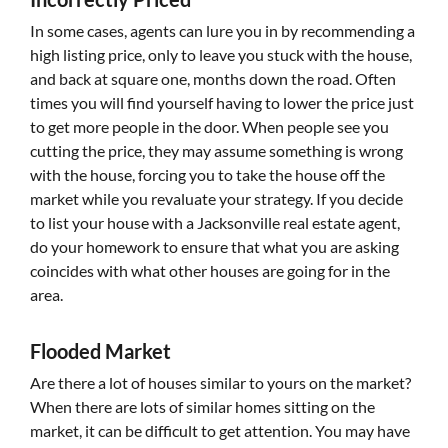
In some cases, agents can lure you in by recommending a
high listing price, only to leave you stuck with the house,
and back at square one, months down the road. Often
times you will find yourself having to lower the price just
to get more people in the door. When people see you
cutting the price, they may assume something is wrong
with the house, forcing you to take the house off the
market while you revaluate your strategy. If you decide
to list your house with a Jacksonville real estate agent,
do your homework to ensure that what you are asking
coincides with what other houses are going for in the
area.
Flooded Market
Are there a lot of houses similar to yours on the market?
When there are lots of similar homes sitting on the
market, it can be difficult to get attention. You may have