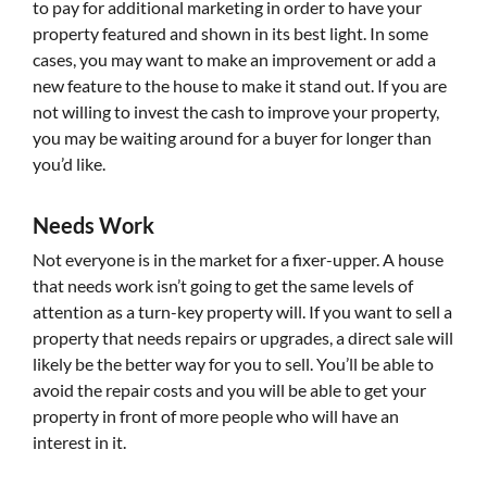
to pay for additional marketing in order to have your
property featured and shown in its best light. In some
cases, you may want to make an improvement or add a
new feature to the house to make it stand out. If you are
not willing to invest the cash to improve your property,
you may be waiting around for a buyer for longer than
you’d like.
Needs Work
Not everyone is in the market for a fixer-upper. A house
that needs work isn’t going to get the same levels of
attention as a turn-key property will. If you want to sell a
property that needs repairs or upgrades, a direct sale will
likely be the better way for you to sell. You’ll be able to
avoid the repair costs and you will be able to get your
property in front of more people who will have an
interest in it.