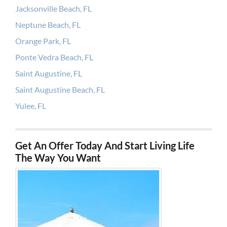
Jacksonville Beach, FL
Neptune Beach, FL
Orange Park, FL
Ponte Vedra Beach, FL
Saint Augustine, FL
Saint Augustine Beach, FL
Yulee, FL
Get An Offer Today And Start Living Life
The Way You Want