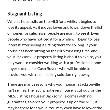
Stagnant Listing
When a house sits on the MLS for a while, it begins to
lose its appeal. As it moves lower and lower down the list
of homes for sale, fewer people are going to see it. Even
people who have noticed it for a while will begin to lose
interest after seeing it sitting there for so long. If your
house has been sitting on the MLS for a long time, and
your Jacksonville property listing is about to expire, you
may want to consider working with a professional home
buyer such as Jax Cash Buyers who will be able to
provide you with a fair selling solution right away.
There are many reasons why your house in Jacksonville
isn’t selling. The fact is, not every house is cut out for the
MLS. Listing a house in Jacksonville comes with no
guarantees, so once your property is up on the MLS, it
may be there for a while. You may even have to lower the