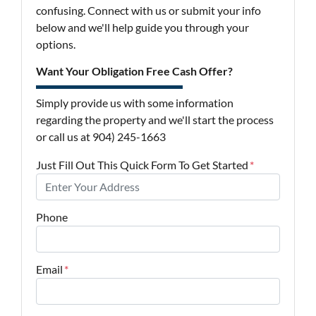
confusing. Connect with us or submit your info
below and we'll help guide you through your
options.
Want Your Obligation Free Cash Offer?
Simply provide us with some information
regarding the property and we'll start the process
or call us at 904) 245-1663
Just Fill Out This Quick Form To Get Started
*
Phone
Email
*