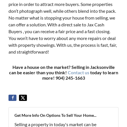
price in order to attract more buyers. Some properties
don’t photograph well, while others blend into the pack.
No matter what is stopping your house from selling, we
can offer a solution. With a direct sale to Jax Cash
Buyers , you can receive a fair price and a fast closing.
You won’t have to worry about any more repairs or deal
with property showings. With us, the process is fast, fair,
and straightforward!
Have a house on the market? Selling in Jacksonville
can be easier than you think!
Contact us
today to learn
more! 904) 245-1663
Get More Info On Options To Sell Your Home...
Selling a property in today's market can be