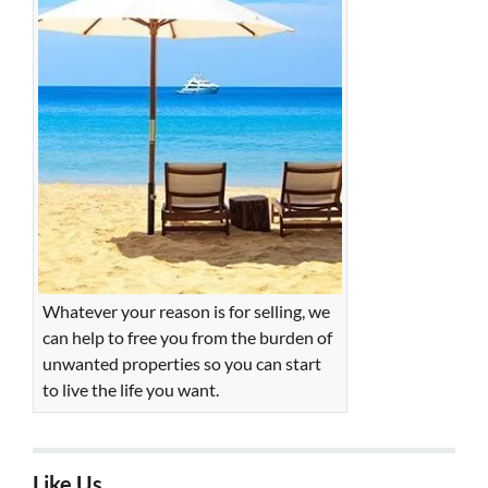
Whatever your reason is for selling, we
can help to free you from the burden of
unwanted properties so you can start
to live the life you want.
Like Us