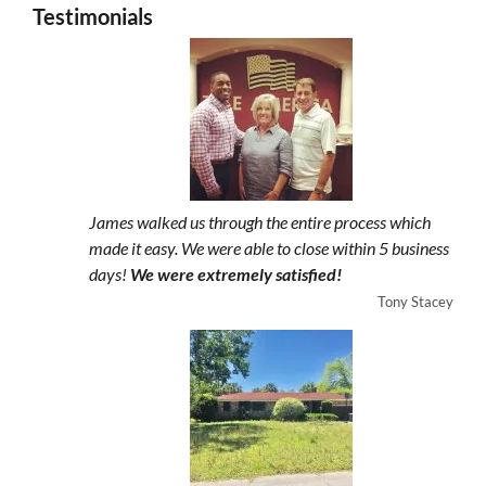
Testimonials
James walked us through the entire process which
made it easy. We were able to close within 5 business
days!
We were extremely satisfied!
Tony Stacey