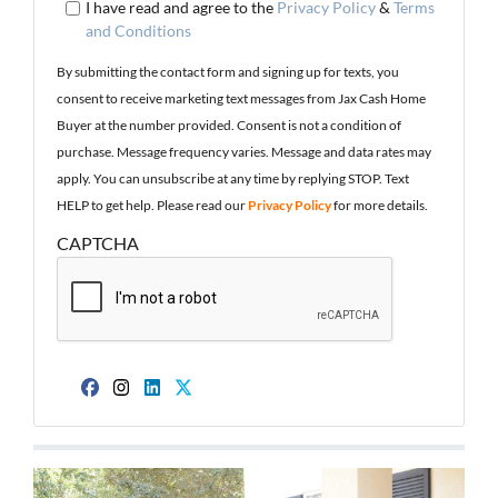
I have read and agree to the
Privacy Policy
&
Terms
and Conditions
By submitting the contact form and signing up for texts, you
consent to receive marketing text messages from Jax Cash Home
Buyer at the number provided. Consent is not a condition of
purchase. Message frequency varies. Message and data rates may
apply. You can unsubscribe at any time by replying STOP. Text
HELP to get help. Please read our
Privacy Policy
for more details.
CAPTCHA
Facebook
Instagram
LinkedIn
Twitter