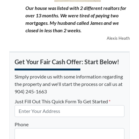
Our house was listed with 2 different realtors for
over 13 months. We were tired of paying two
mortgages. My husband called James and we
closed in less than 2 weeks.
Alexis Heath
Get Your Fair Cash Offer: Start Below!
Simply provide us with some information regarding
the property and we'll start the process or call us at
904) 245-1663
Just Fill Out This Quick Form To Get Started
*
Phone