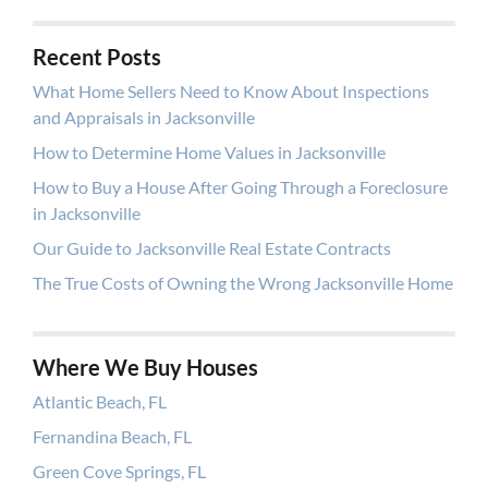
Recent Posts
What Home Sellers Need to Know About Inspections
and Appraisals in Jacksonville
How to Determine Home Values in Jacksonville
How to Buy a House After Going Through a Foreclosure
in Jacksonville
Our Guide to Jacksonville Real Estate Contracts
The True Costs of Owning the Wrong Jacksonville Home
Where We Buy Houses
Atlantic Beach, FL
Fernandina Beach, FL
Green Cove Springs, FL