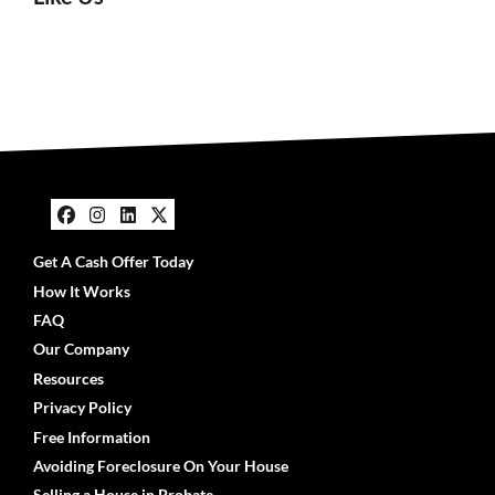
Facebook
Instagram
LinkedIn
Twitter
Get A Cash Offer Today
How It Works
FAQ
Our Company
Resources
Privacy Policy
Free Information
Avoiding Foreclosure On Your House