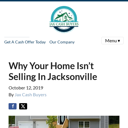
Menu ▾
Get A Cash Offer Today
Our Company
Why Your Home Isn’t
Selling In Jacksonville
October 12, 2019
By
Jax Cash Buyers