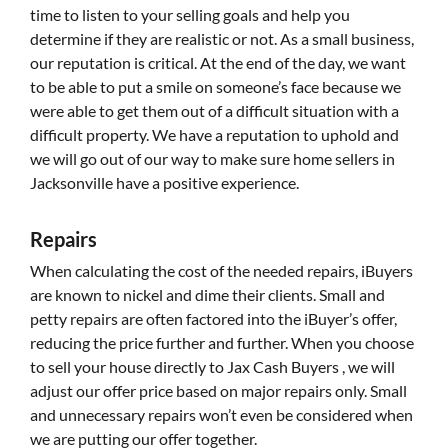
time to listen to your selling goals and help you
determine if they are realistic or not. As a small business,
our reputation is critical. At the end of the day, we want
to be able to put a smile on someone’s face because we
were able to get them out of a difficult situation with a
difficult property. We have a reputation to uphold and
we will go out of our way to make sure home sellers in
Jacksonville have a positive experience.
Repairs
When calculating the cost of the needed repairs, iBuyers
are known to nickel and dime their clients. Small and
petty repairs are often factored into the iBuyer’s offer,
reducing the price further and further. When you choose
to sell your house directly to Jax Cash Buyers , we will
adjust our offer price based on major repairs only. Small
and unnecessary repairs won’t even be considered when
we are putting our offer together.