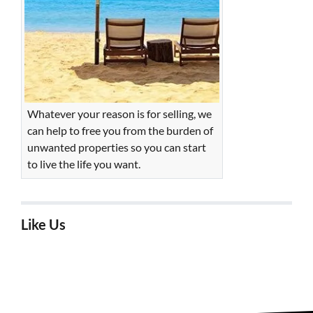
Whatever your reason is for selling, we
can help to free you from the burden of
unwanted properties so you can start
to live the life you want.
Like Us