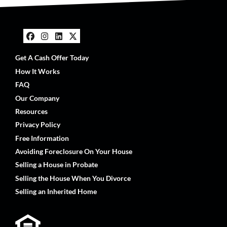
Facebook
Instagram
LinkedIn
Twitter
Get A Cash Offer Today
How It Works
FAQ
Our Company
Resources
Privacy Policy
Free Information
Avoiding Foreclosure On Your House
Selling a House in Probate
Selling the House When You Divorce
Selling an Inherited Home