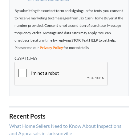
By submitting the contact form and signing up for texts, you consent
to receive marketing text messages from Jax Cash Home Buyer at the
number provided. Consent is not a condition of purchase. Message
frequency varies. Message and data rates may apply. You can
unsubscribe at any time by replying STOP. Text HELP to get help.
Please read our
Privacy Policy
for more details.
CAPTCHA
Recent Posts
What Home Sellers Need to Know About Inspections
and Appraisals in Jacksonville