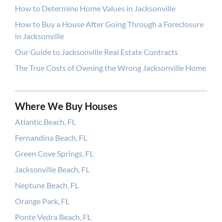
How to Determine Home Values in Jacksonville
How to Buy a House After Going Through a Foreclosure
in Jacksonville
Our Guide to Jacksonville Real Estate Contracts
The True Costs of Owning the Wrong Jacksonville Home
Where We Buy Houses
Atlantic Beach, FL
Fernandina Beach, FL
Green Cove Springs, FL
Jacksonville Beach, FL
Neptune Beach, FL
Orange Park, FL
Ponte Vedra Beach, FL