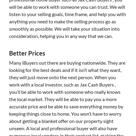
will be able to work with someone you can trust. We will
listen to your selling goals, time frame, and help you with
anything you need to make the selling process go as
smoothly as possible. We will take your situation into
consideration, helping you in any way that we can.
Better Prices
Many iBuyers out there are buying nationwide. They are
looking for the best deals and if it isn’t what they want,
they will just move onto the next person. When you
work with a local investor, such as Jax Cash Buyers ,
you’ll be able to work with someone who really knows
the local market. They will be able to pay you a more
accurate price and be able to save everything money by
keeping things close to home. You won’t have to worry
about getting a blanket offer on our property sight
unseen. A local and professional buyer will also have
numerous local vendors in their contact list, making the