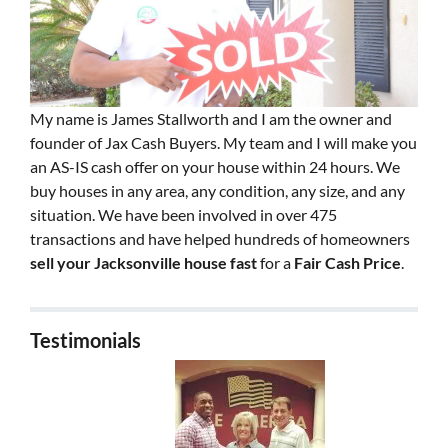
My name is James Stallworth and I am the owner and
founder of Jax Cash Buyers. My team and I will make you
an AS-IS cash offer on your house within 24 hours. We
buy houses in any area, any condition, any size, and any
situation. We have been involved in over 475
transactions and have helped hundreds of homeowners
sell your Jacksonville house fast
for a
Fair Cash Price
.
Testimonials