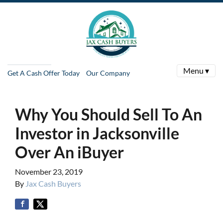
Menu ▾
Get A Cash Offer Today
Our Company
Why You Should Sell To An
Investor in Jacksonville
Over An iBuyer
November 23, 2019
By
Jax Cash Buyers