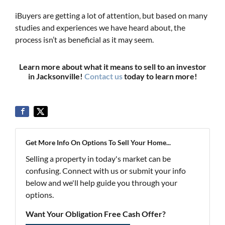
iBuyers are getting a lot of attention, but based on many
studies and experiences we have heard about, the
process isn’t as beneficial as it may seem.
Learn more about what it means to sell to an investor
in Jacksonville!
Contact us
today to learn more!
Get More Info On Options To Sell Your Home...
Selling a property in today's market can be
confusing. Connect with us or submit your info
below and we'll help guide you through your
options.
Want Your Obligation Free Cash Offer?