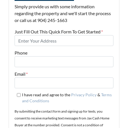
Simply provide us with some information
regarding the property and we'll start the process
or call us at 904) 245-1663
Just Fill Out This Quick Form To Get Started
*
Phone
Email
*
I have read and agree to the
Privacy Policy
&
Terms
and Conditions
By submitting the contact form and signing up for texts, you
consent to receive marketing text messages from Jax Cash Home
Buyer at the number provided. Consent is not a condition of