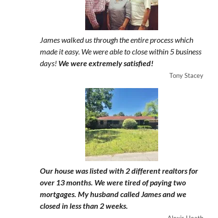
James walked us through the entire process which
made it easy. We were able to close within 5 business
days!
We were extremely satisfied!
Tony Stacey
Our house was listed with 2 different realtors for
over 13 months. We were tired of paying two
mortgages. My husband called James and we
closed in less than 2 weeks.