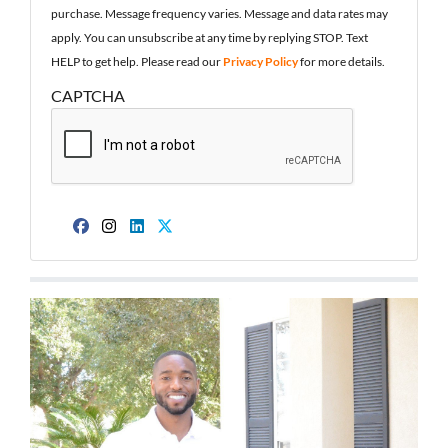
purchase. Message frequency varies. Message and data rates may
apply. You can unsubscribe at any time by replying STOP. Text
HELP to get help. Please read our
Privacy Policy
for more details.
CAPTCHA
Facebook
Instagram
LinkedIn
Twitter