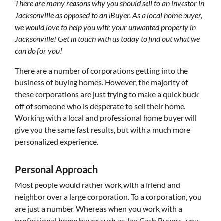
There are many reasons why you should sell to an investor in
Jacksonville as opposed to an iBuyer. As a local home buyer,
we would love to help you with your unwanted property in
Jacksonville! Get in touch with us today to find out what we
can do for you!
There are a number of corporations getting into the
business of buying homes. However, the majority of
these corporations are just trying to make a quick buck
off of someone who is desperate to sell their home.
Working with a local and professional home buyer will
give you the same fast results, but with a much more
personalized experience.
Personal Approach
Most people would rather work with a friend and
neighbor over a large corporation. To a corporation, you
are just a number. Whereas when you work with a
professional home buyer such as Jax Cash Buyers , you