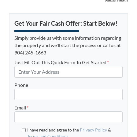
Alexis Heath
Get Your Fair Cash Offer: Start Below!
Simply provide us with some information regarding
the property and we'll start the process or call us at
904) 245-1663
Just Fill Out This Quick Form To Get Started
*
Phone
Email
*
I have read and agree to the
Privacy Policy
&
Terms and Conditions