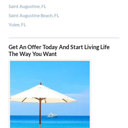
Saint Augustine, FL
Saint Augustine Beach, FL
Yulee, FL
Get An Offer Today And Start Living Life
The Way You Want