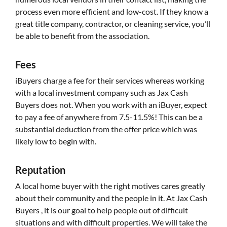
process even more efficient and low-cost. If they know a
great title company, contractor, or cleaning service, you’ll
be able to benefit from the association.
Fees
iBuyers charge a fee for their services whereas working
with a local investment company such as Jax Cash
Buyers does not. When you work with an iBuyer, expect
to pay a fee of anywhere from 7.5-11.5%! This can be a
substantial deduction from the offer price which was
likely low to begin with.
Reputation
A local home buyer with the right motives cares greatly
about their community and the people in it. At Jax Cash
Buyers , it is our goal to help people out of difficult
situations and with difficult properties. We will take the