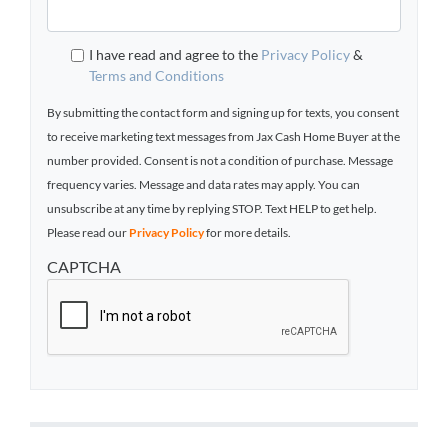
I have read and agree to the
Privacy Policy
&
Terms and Conditions
By submitting the contact form and signing up for texts, you consent
to receive marketing text messages from Jax Cash Home Buyer at the
number provided. Consent is not a condition of purchase. Message
frequency varies. Message and data rates may apply. You can
unsubscribe at any time by replying STOP. Text HELP to get help.
Please read our
Privacy Policy
for more details.
CAPTCHA