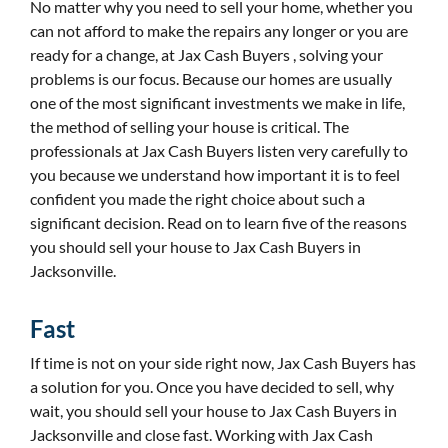
No matter why you need to sell your home, whether you
can not afford to make the repairs any longer or you are
ready for a change, at Jax Cash Buyers , solving your
problems is our focus. Because our homes are usually
one of the most significant investments we make in life,
the method of selling your house is critical. The
professionals at Jax Cash Buyers listen very carefully to
you because we understand how important it is to feel
confident you made the right choice about such a
significant decision. Read on to learn five of the reasons
you should sell your house to Jax Cash Buyers in
Jacksonville.
Fast
If time is not on your side right now, Jax Cash Buyers has
a solution for you. Once you have decided to sell, why
wait, you should sell your house to Jax Cash Buyers in
Jacksonville and close fast. Working with Jax Cash