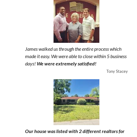
James walked us through the entire process which
made it easy. We were able to close within 5 business
days!
We were extremely satisfied!
Tony Stacey
Our house was listed with 2 different realtors for