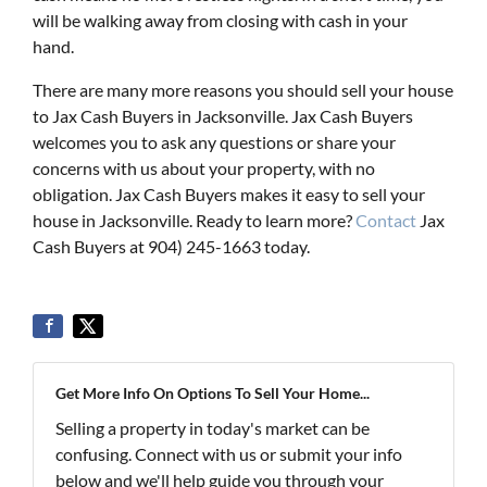
will be walking away from closing with cash in your
hand.
There are many more reasons you should sell your house
to Jax Cash Buyers in Jacksonville. Jax Cash Buyers
welcomes you to ask any questions or share your
concerns with us about your property, with no
obligation. Jax Cash Buyers makes it easy to sell your
house in Jacksonville. Ready to learn more?
Contact
Jax
Cash Buyers at 904) 245-1663 today.
Get More Info On Options To Sell Your Home...
Selling a property in today's market can be
confusing. Connect with us or submit your info
below and we'll help guide you through your