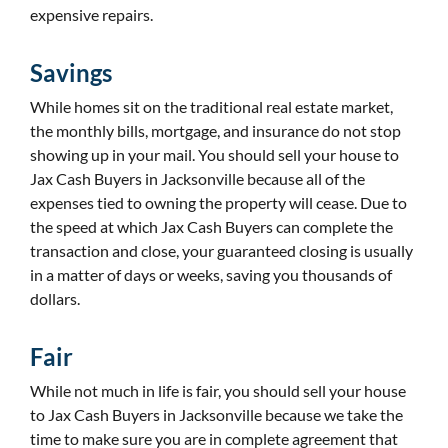
expensive repairs.
Savings
While homes sit on the traditional real estate market,
the monthly bills, mortgage, and insurance do not stop
showing up in your mail. You should sell your house to
Jax Cash Buyers in Jacksonville because all of the
expenses tied to owning the property will cease. Due to
the speed at which Jax Cash Buyers can complete the
transaction and close, your guaranteed closing is usually
in a matter of days or weeks, saving you thousands of
dollars.
Fair
While not much in life is fair, you should sell your house
to Jax Cash Buyers in Jacksonville because we take the
time to make sure you are in complete agreement that