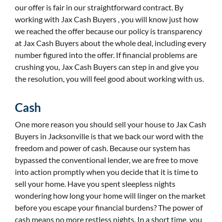
our offer is fair in our straightforward contract. By
working with Jax Cash Buyers , you will know just how
we reached the offer because our policy is transparency
at Jax Cash Buyers about the whole deal, including every
number figured into the offer. If financial problems are
crushing you, Jax Cash Buyers can step in and give you
the resolution, you will feel good about working with us.
Cash
One more reason you should sell your house to Jax Cash
Buyers in Jacksonville is that we back our word with the
freedom and power of cash. Because our system has
bypassed the conventional lender, we are free to move
into action promptly when you decide that it is time to
sell your home. Have you spent sleepless nights
wondering how long your home will linger on the market
before you escape your financial burdens? The power of
cash means no more restless nights. In a short time, you