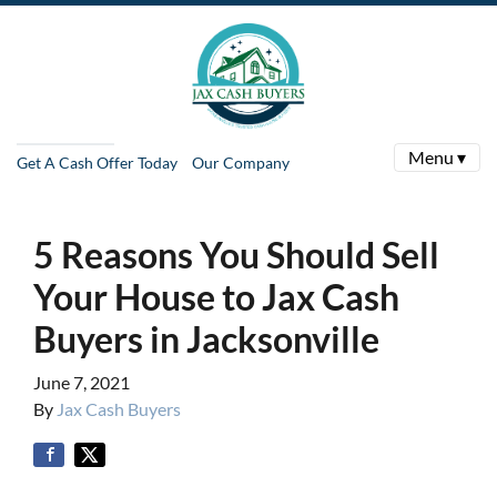
Menu ▾
Get A Cash Offer Today
Our Company
5 Reasons You Should Sell
Your House to Jax Cash
Buyers in Jacksonville
June 7, 2021
By
Jax Cash Buyers