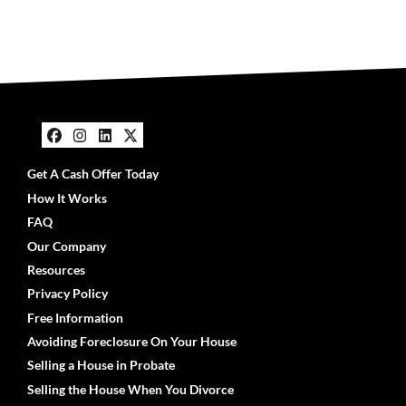
Facebook
Instagram
LinkedIn
Twitter
Get A Cash Offer Today
How It Works
FAQ
Our Company
Resources
Privacy Policy
Free Information
Avoiding Foreclosure On Your House
Selling a House in Probate
Selling the House When You Divorce