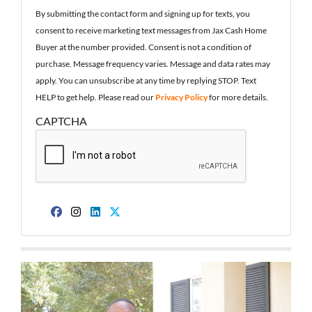
By submitting the contact form and signing up for texts, you
consent to receive marketing text messages from Jax Cash Home
Buyer at the number provided. Consent is not a condition of
purchase. Message frequency varies. Message and data rates may
apply. You can unsubscribe at any time by replying STOP. Text
HELP to get help. Please read our
Privacy Policy
for more details.
CAPTCHA
Facebook
Instagram
LinkedIn
Twitter