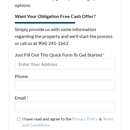
options.
Want Your Obligation Free Cash Offer?
Simply provide us with some information
regarding the property and we'll start the process
or call us at 904) 245-1663
Just Fill Out This Quick Form To Get Started
*
Phone
Email
*
I have read and agree to the
Privacy Policy
&
Terms
and Conditions