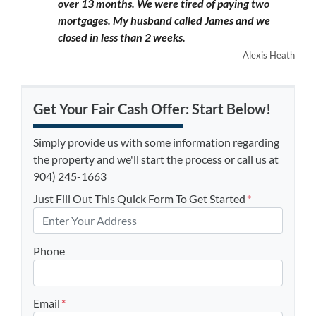
over 13 months. We were tired of paying two
mortgages. My husband called James and we
closed in less than 2 weeks.
Alexis Heath
Get Your Fair Cash Offer: Start Below!
Simply provide us with some information regarding
the property and we'll start the process or call us at
904) 245-1663
Just Fill Out This Quick Form To Get Started
*
Phone
Email
*