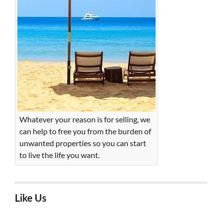
Whatever your reason is for selling, we
can help to free you from the burden of
unwanted properties so you can start
to live the life you want.
Like Us