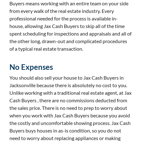
Buyers means working with an entire team on your side
from every walk of the real estate industry. Every
professional needed for the process is available in-
house, allowing Jax Cash Buyers to skip all of the time
spent scheduling for inspections and appraisals and all of
the other long, drawn-out and complicated procedures
of a typical real estate transaction.
No Expenses
You should also sell your house to Jax Cash Buyers in
Jacksonville because there is absolutely no cost to you.
Unlike working with a traditional real estate agent, at Jax
Cash Buyers , there are no commissions deducted from
the sales price. There is no need to prep to worry about
when you work with Jax Cash Buyers because you avoid
the costly and uncomfortable showing process. Jax Cash
Buyers buys houses in as-is condition, so you do not
need to worry about replacing appliances or making