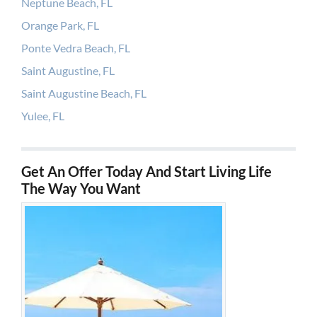
Neptune Beach, FL
Orange Park, FL
Ponte Vedra Beach, FL
Saint Augustine, FL
Saint Augustine Beach, FL
Yulee, FL
Get An Offer Today And Start Living Life
The Way You Want