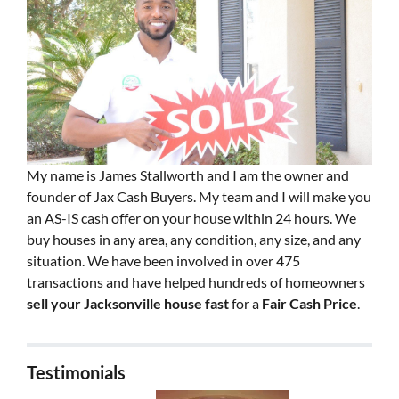
My name is James Stallworth and I am the owner and
founder of Jax Cash Buyers. My team and I will make you
an AS-IS cash offer on your house within 24 hours. We
buy houses in any area, any condition, any size, and any
situation. We have been involved in over 475
transactions and have helped hundreds of homeowners
sell your Jacksonville house fast
for a
Fair Cash Price
.
Testimonials