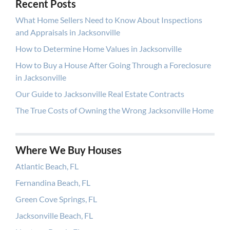
Recent Posts
What Home Sellers Need to Know About Inspections
and Appraisals in Jacksonville
How to Determine Home Values in Jacksonville
How to Buy a House After Going Through a Foreclosure
in Jacksonville
Our Guide to Jacksonville Real Estate Contracts
The True Costs of Owning the Wrong Jacksonville Home
Where We Buy Houses
Atlantic Beach, FL
Fernandina Beach, FL
Green Cove Springs, FL
Jacksonville Beach, FL