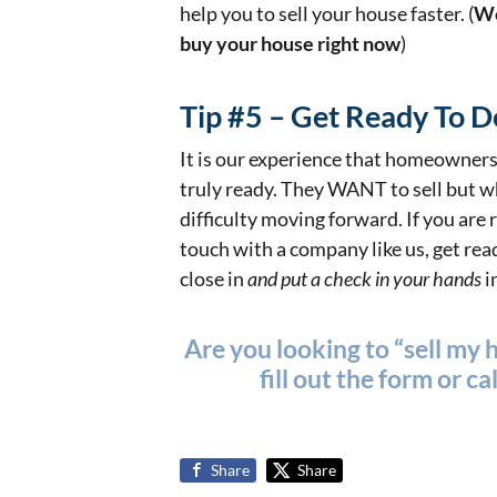
help you to sell your house faster. (
We
buy your house right now
)
Tip #5 – Get Ready To D
It is our experience that homeowners 
truly ready. They WANT to sell but w
difficulty moving forward. If you are r
touch with a company like us, get re
close in
and put a check in your hands
i
Are you looking to “sell my 
fill out the form or
cal
Share
Share