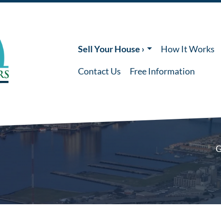
Sell Your House ›
How It Works
Contact Us
Free Information
G