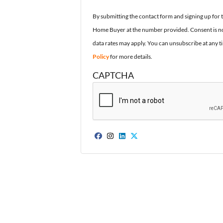
By submitting the contact form and signing up for 
Home Buyer at the number provided. Consent is no
data rates may apply. You can unsubscribe at any t
Policy
for more details.
CAPTCHA
Facebook
Instagram
LinkedIn
Twitter