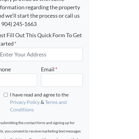
nformation regarding the property
d we'll start the process or call us
t 904) 245-1663
ust Fill Out This Quick Form To Get
tarted
*
hone
Email
*
I have read and agree to the
Privacy Policy
&
Terms and
Conditions
 submitting the contact form and signing up for
xts, you consent to receive marketing text messages