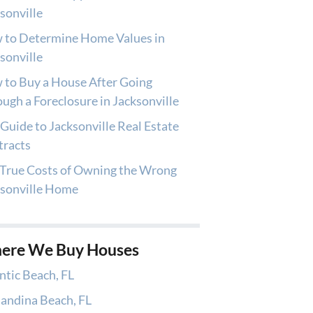
sonville
 to Determine Home Values in
sonville
to Buy a House After Going
ugh a Foreclosure in Jacksonville
Guide to Jacksonville Real Estate
tracts
True Costs of Owning the Wrong
ksonville Home
ere We Buy Houses
ntic Beach, FL
andina Beach, FL