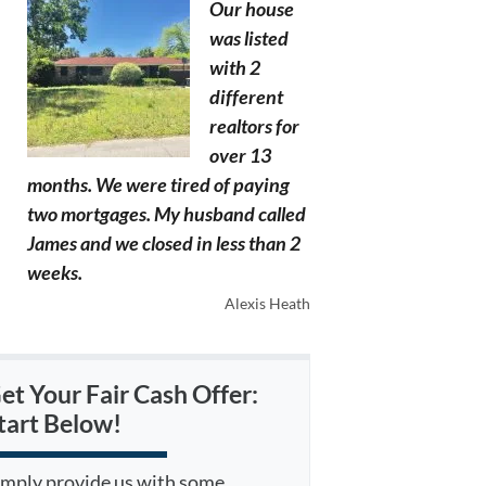
Our house
was listed
with 2
different
realtors for
over 13
months. We were tired of paying
two mortgages. My husband called
James and we closed in less than 2
weeks.
Alexis Heath
et Your Fair Cash Offer:
tart Below!
imply provide us with some