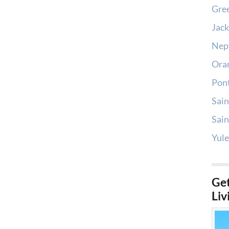
Gree
Jack
Nep
Oran
Pont
Sain
Sain
Yule
Get
Liv