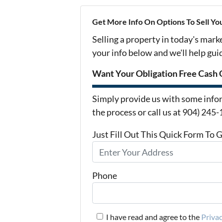
Get More Info On Options To Sell Yo
Selling a property in today's mark
your info below and we'll help gu
Want Your Obligation Free Cash 
Simply provide us with some infor
the process or call us at 904) 245
Just Fill Out This Quick Form To 
Phone
I have read and agree to the
Privac