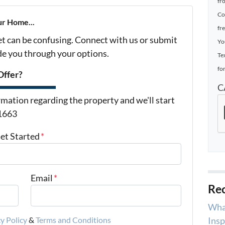
fr
Co
ur Home...
fr
et can be confusing. Connect with us or submit
Yo
ide you through your options.
Te
for
Offer?
C
mation regarding the property and we'll start
-1663
Get Started
*
Email
*
Rec
Wha
Insp
y Policy
&
Terms and Conditions