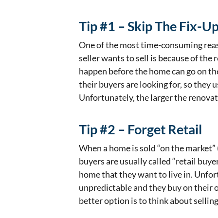
Tip #1 – Skip The Fix-U
One of the most time-consuming reaso
seller wants to sell is because of the
happen before the home can go on th
their buyers are looking for, so they 
Unfortunately, the larger the renovati
Tip #2 – Forget Retail
When a home is sold “on the market” (
buyers are usually called “retail buye
home that they want to live in. Unfor
unpredictable and they buy on their 
better option is to think about selli