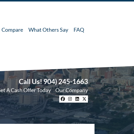
Compare
What Others Say
FAQ
Call Us!
904) 245-1663
et A Cash Offer Today
Our Company
Facebook
Instagram
LinkedIn
Twitter