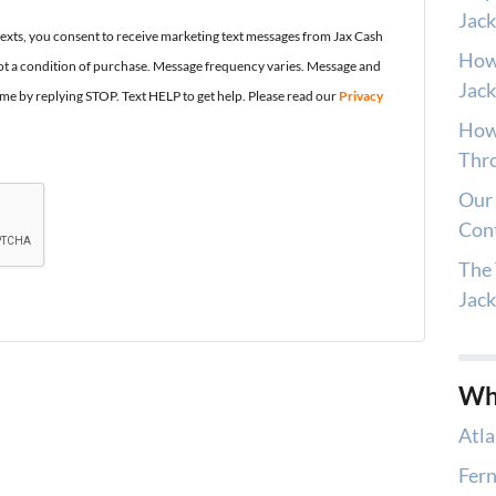
Jack
texts, you consent to receive marketing text messages from Jax Cash
How
t a condition of purchase. Message frequency varies. Message and
Jack
ime by replying STOP. Text HELP to get help. Please read our
Privacy
How 
Thro
Our 
Con
The 
Jac
Wh
Atla
Fern