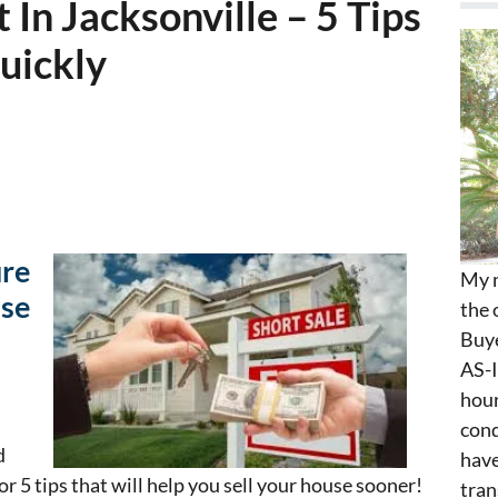
In Jacksonville – 5 Tips
Quickly
ure
My n
use
the 
Buye
AS-I
hour
cond
d
have
 for 5 tips that will help you sell your house sooner!
tran