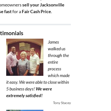
homeowners
sell your Jacksonville
e fast
for a
Fair Cash Price
.
timonials
James
walked us
through the
entire
process
which made
it easy. We were able to close within
5 business days!
We were
extremely satisfied!
Tony Stacey