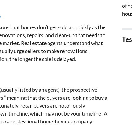
of 
hous
p
ns that homes don’t get sold as quickly as the
 renovations, repairs, and clean-up that needs to
Tes
e market. Real estate agents understand what
usually urge sellers to make renovations.
on, the longer the sale is delayed.
usually listed by an agent), the prospective
rs,” meaning that the buyers are looking to buy a
tunately, retail buyers are notoriously
own timeline, which may not be your timeline! A
ng to a professional home-buying company.