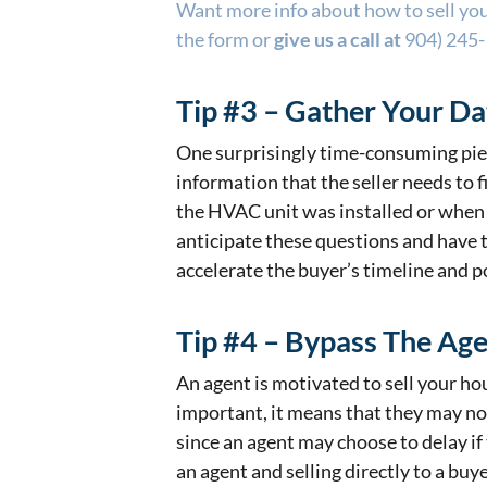
Want more info about how to sell your
the form or
give us a call at
904) 245
Tip #3 – Gather Your Da
One surprisingly time-consuming piec
information that the seller needs to 
the HVAC unit was installed or when
anticipate these questions and have t
accelerate the buyer’s timeline and po
Tip #4 – Bypass The Ag
An agent is motivated to sell your hous
important, it means that they may no
since an agent may choose to delay if 
an agent and selling directly to a buye