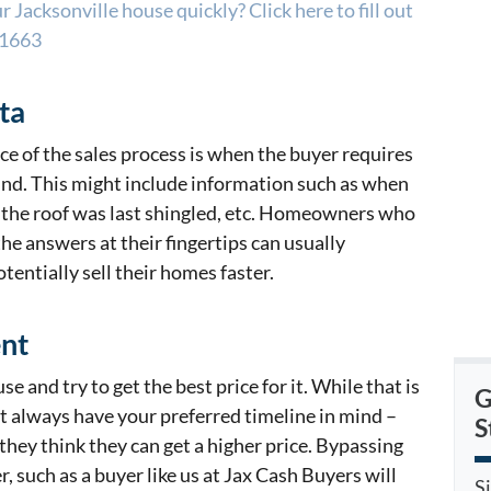
 Jacksonville house quickly? Click here to fill out
-1663
ta
e of the sales process is when the buyer requires
find. This might include information such as when
 the roof was last shingled, etc. Homeowners who
he answers at their fingertips can usually
tentially sell their homes faster.
ent
e and try to get the best price for it. While that is
G
t always have your preferred timeline in mind –
S
they think they can get a higher price. Bypassing
r, such as a buyer like us at Jax Cash Buyers will
S