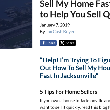
Sell My Home Fast 
to Help You Sell 
January 7, 2019
By
Jax Cash Buyers
Share
Share
“Help! I’m Trying To Fig
Out How To Sell My Ho
Fast In Jacksonville“
5 Tips For Home Sellers
If you own a house in Jacksonville an
want to sell it quickly, read this blog