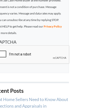
om Jax Cash Home Buyer at the number provided.
nsent is not a condition of purchase. Message
equency varies. Message and data rates may apply.
u can unsubscribe at any time by replying STOP.
xt HELP to get help. Please read our
Privacy Policy
 more details.
APTCHA
ent Posts
t Home Sellers Need to Know About
ections and Appraisals in