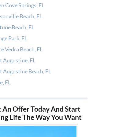
n Cove Springs, FL
sonville Beach, FL
tune Beach, FL
ge Park, FL
e Vedra Beach, FL
t Augustine, FL
t Augustine Beach, FL
e, FL
 An Offer Today And Start
ing Life The Way You Want