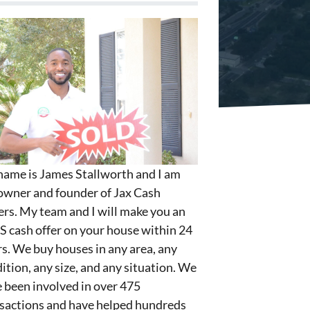
ame is James Stallworth and I am
owner and founder of Jax Cash
rs. My team and I will make you an
S cash offer on your house within 24
s. We buy houses in any area, any
ition, any size, and any situation. We
 been involved in over 475
sactions and have helped hundreds