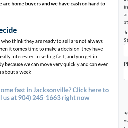
 are home buyers and we have cash on hand to
i
an
a
ecide
J
S
who think they are ready to sell are not always
hen it comes time to make a decision, they have
eally interested in selling fast, and you get in
P
ady because we can move very quickly and can even
n about a week!
home fast in Jacksonville? Click here to
l us at
904) 245-1663 right now
By
te