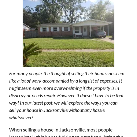
For many people, the thought of selling their home can seem
like a lot of work accompanied by a long list of expenses. It
might seem even more overwhelming if the property is in
disarray or needs repair. However, it doesn’t have to be that
way! In our latest post, we will explore the ways you can
sell your house in Jacksonville without any hassle
whatsoever!
When selling a house in Jacksonville, most people
immediately think about hiring an agent and listing the