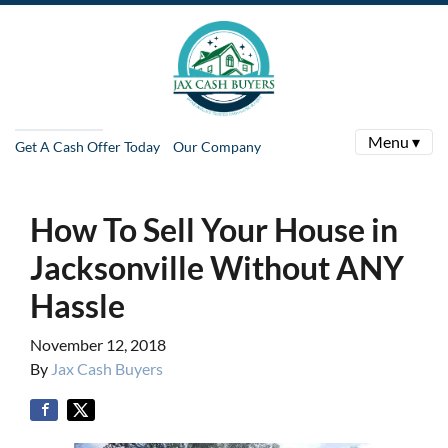
Menu ▾
Get A Cash Offer Today
Our Company
How To Sell Your House in
Jacksonville Without ANY
Hassle
November 12, 2018
By
Jax Cash Buyers