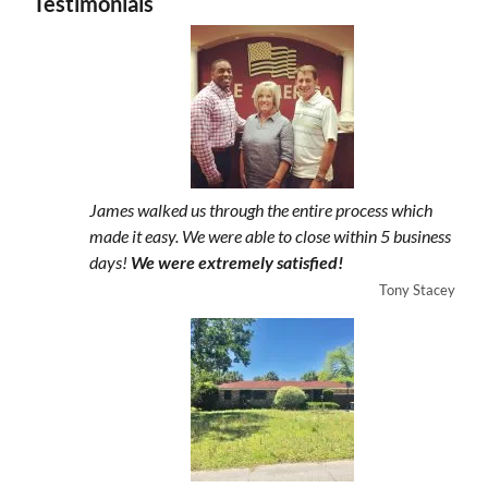
Testimonials
James walked us through the entire process which
made it easy. We were able to close within 5 business
days!
We were extremely satisfied!
Tony Stacey