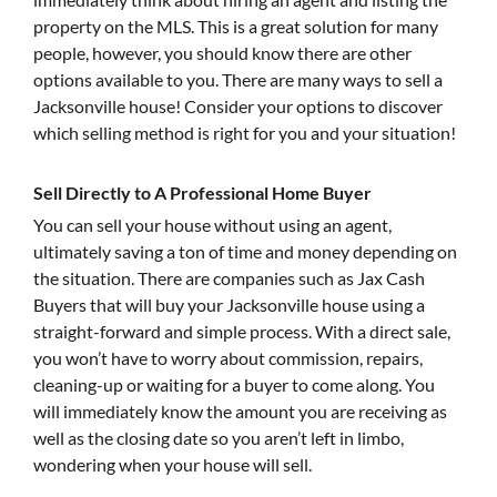
property on the MLS. This is a great solution for many
people, however, you should know there are other
options available to you. There are many ways to sell a
Jacksonville house! Consider your options to discover
which selling method is right for you and your situation!
Sell Directly to A Professional Home Buyer
You can sell your house without using an agent,
ultimately saving a ton of time and money depending on
the situation. There are companies such as Jax Cash
Buyers that will buy your Jacksonville house using a
straight-forward and simple process. With a direct sale,
you won’t have to worry about commission, repairs,
cleaning-up or waiting for a buyer to come along. You
will immediately know the amount you are receiving as
well as the closing date so you aren’t left in limbo,
wondering when your house will sell.