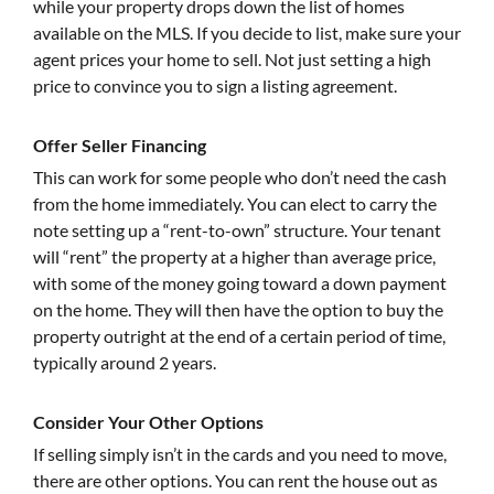
while your property drops down the list of homes
available on the MLS. If you decide to list, make sure your
agent prices your home to sell. Not just setting a high
price to convince you to sign a listing agreement.
Offer Seller Financing
This can work for some people who don’t need the cash
from the home immediately. You can elect to carry the
note setting up a “rent-to-own” structure. Your tenant
will “rent” the property at a higher than average price,
with some of the money going toward a down payment
on the home. They will then have the option to buy the
property outright at the end of a certain period of time,
typically around 2 years.
Consider Your Other Options
If selling simply isn’t in the cards and you need to move,
there are other options. You can rent the house out as