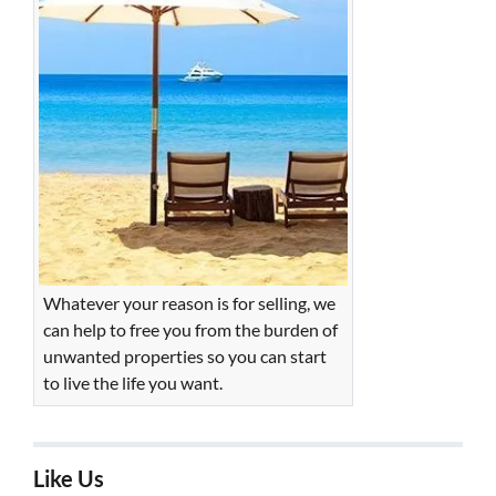
Whatever your reason is for selling, we
can help to free you from the burden of
unwanted properties so you can start
to live the life you want.
Like Us