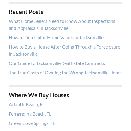
Recent Posts
What Home Sellers Need to Know About Inspections
and Appraisals in Jacksonville
How to Determine Home Values in Jacksonville
How to Buy a House After Going Through a Foreclosure
in Jacksonville
Our Guide to Jacksonville Real Estate Contracts
The True Costs of Owning the Wrong Jacksonville Home
Where We Buy Houses
Atlantic Beach, FL
Fernandina Beach, FL
Green Cove Springs, FL