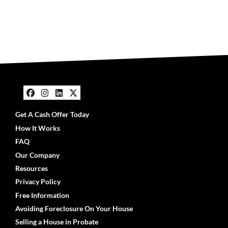
Facebook
Instagram
LinkedIn
Twitter
Get A Cash Offer Today
How It Works
FAQ
Our Company
Resources
Privacy Policy
Free Information
Avoiding Foreclosure On Your House
Selling a House in Probate