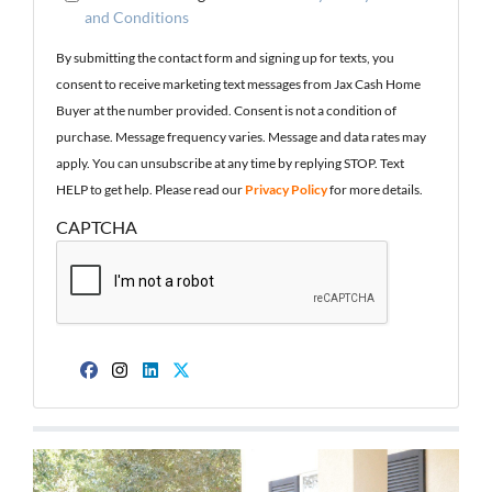
and Conditions
By submitting the contact form and signing up for texts, you
consent to receive marketing text messages from Jax Cash Home
Buyer at the number provided. Consent is not a condition of
purchase. Message frequency varies. Message and data rates may
apply. You can unsubscribe at any time by replying STOP. Text
HELP to get help. Please read our
Privacy Policy
for more details.
CAPTCHA
Facebook
Instagram
LinkedIn
Twitter