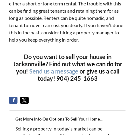
either a short or long term rental. The trouble with this
can be finding great tenants and retaining them for as
long as possible. Renters can be quite nomadic, and
tenant turnover can cost you dearly. If you haven’t done
this in the past, consider hiring a property manager to
help you keep everything in order.
Do you want to sell your house in
Jacksonville? Find out what we can do for
you!
Send us a message
or give us a call
today! 904) 245-1663
Get More Info On Options To Sell Your Home...
Selling a property in today's market can be