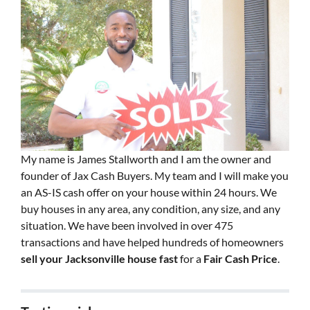
My name is James Stallworth and I am the owner and
founder of Jax Cash Buyers. My team and I will make you
an AS-IS cash offer on your house within 24 hours. We
buy houses in any area, any condition, any size, and any
situation. We have been involved in over 475
transactions and have helped hundreds of homeowners
sell your Jacksonville house fast
for a
Fair Cash Price
.