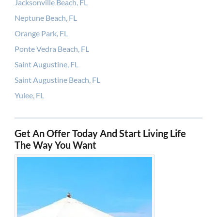
Jacksonville Beach, FL
Neptune Beach, FL
Orange Park, FL
Ponte Vedra Beach, FL
Saint Augustine, FL
Saint Augustine Beach, FL
Yulee, FL
Get An Offer Today And Start Living Life
The Way You Want