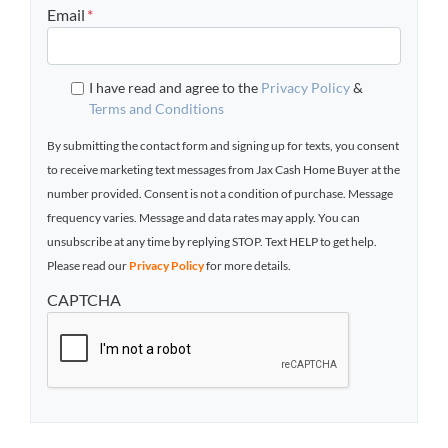
Email
*
I have read and agree to the
Privacy Policy
&
Terms and Conditions
By submitting the contact form and signing up for texts, you consent
to receive marketing text messages from Jax Cash Home Buyer at the
number provided. Consent is not a condition of purchase. Message
frequency varies. Message and data rates may apply. You can
unsubscribe at any time by replying STOP. Text HELP to get help.
Please read our
Privacy Policy
for more details.
CAPTCHA