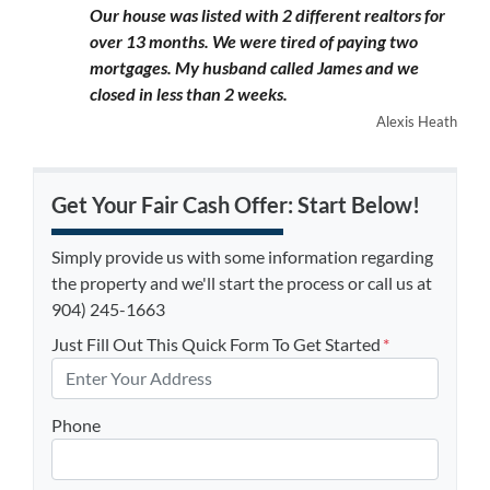
Our house was listed with 2 different realtors for
over 13 months. We were tired of paying two
mortgages. My husband called James and we
closed in less than 2 weeks.
Alexis Heath
Get Your Fair Cash Offer: Start Below!
Simply provide us with some information regarding
the property and we'll start the process or call us at
904) 245-1663
Just Fill Out This Quick Form To Get Started
*
Phone