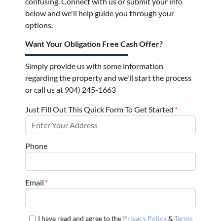
confusing. Connect with us or submit your info
below and we'll help guide you through your
options.
Want Your Obligation Free Cash Offer?
Simply provide us with some information
regarding the property and we'll start the process
or call us at 904) 245-1663
Just Fill Out This Quick Form To Get Started
*
Phone
Email
*
I have read and agree to the
Privacy Policy
&
Terms