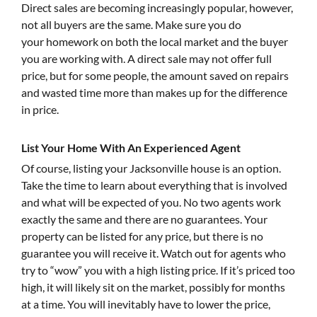
Direct sales are becoming increasingly popular, however,
not all buyers are the same. Make sure you do
your homework on both the local market and the buyer
you are working with. A direct sale may not offer full
price, but for some people, the amount saved on repairs
and wasted time more than makes up for the difference
in price.
List Your Home With An Experienced Agent
Of course, listing your Jacksonville house is an option.
Take the time to learn about everything that is involved
and what will be expected of you. No two agents work
exactly the same and there are no guarantees. Your
property can be listed for any price, but there is no
guarantee you will receive it. Watch out for agents who
try to “wow” you with a high listing price. If it’s priced too
high, it will likely sit on the market, possibly for months
at a time. You will inevitably have to lower the price,