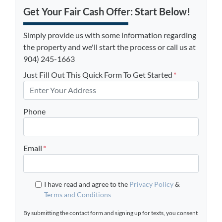
Get Your Fair Cash Offer: Start Below!
Simply provide us with some information regarding
the property and we'll start the process or call us at
904) 245-1663
Just Fill Out This Quick Form To Get Started
*
Phone
Email
*
I have read and agree to the
Privacy Policy
&
Terms and Conditions
By submitting the contact form and signing up for texts, you consent