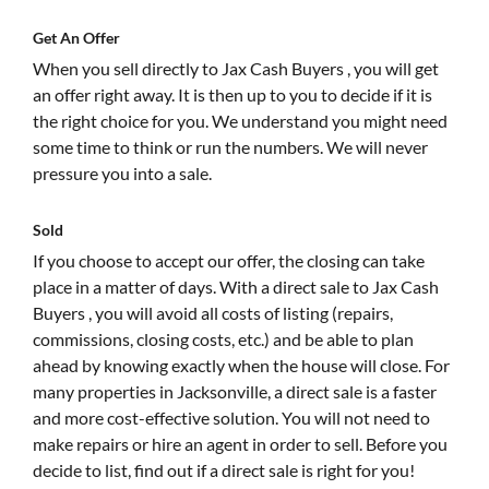
Get An Offer
When you sell directly to Jax Cash Buyers , you will get
an offer right away. It is then up to you to decide if it is
the right choice for you. We understand you might need
some time to think or run the numbers. We will never
pressure you into a sale.
Sold
If you choose to accept our offer, the closing can take
place in a matter of days. With a direct sale to Jax Cash
Buyers , you will avoid all costs of listing (repairs,
commissions, closing costs, etc.) and be able to plan
ahead by knowing exactly when the house will close. For
many properties in Jacksonville, a direct sale is a faster
and more cost-effective solution. You will not need to
make repairs or hire an agent in order to sell. Before you
decide to list, find out if a direct sale is right for you!