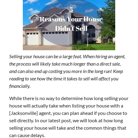
Selling your house can be a large feat. When hiring an agent,
the process will likely take much longer than a direct sale,
and can also end up costing you more in the long run! Keep
reading to see how the time it takes to sell will affect you
financially.
While there is no way to determine how long selling your
house will actually take when listing your house with a
[Jacksonville] agent, you can plan ahead if you choose to
sell directly. In our latest post, we will look at how long
selling your house will take and the common things that
can cause delays.