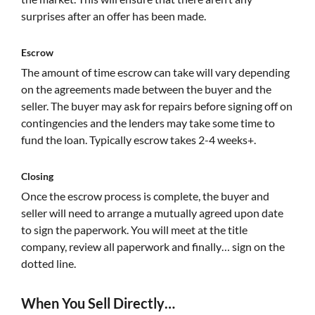
surprises after an offer has been made.
Escrow
The amount of time escrow can take will vary depending
on the agreements made between the buyer and the
seller. The buyer may ask for repairs before signing off on
contingencies and the lenders may take some time to
fund the loan. Typically escrow takes 2-4 weeks+.
Closing
Once the escrow process is complete, the buyer and
seller will need to arrange a mutually agreed upon date
to sign the paperwork. You will meet at the title
company, review all paperwork and finally… sign on the
dotted line.
When You Sell Directly…