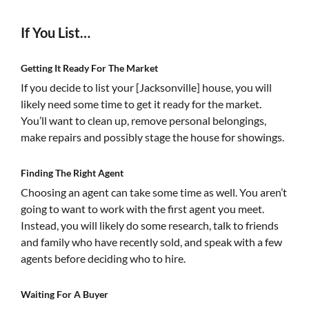
If You List…
Getting It Ready For The Market
If you decide to list your [Jacksonville] house, you will
likely need some time to get it ready for the market.
You’ll want to clean up, remove personal belongings,
make repairs and possibly stage the house for showings.
Finding The Right Agent
Choosing an agent can take some time as well. You aren’t
going to want to work with the first agent you meet.
Instead, you will likely do some research, talk to friends
and family who have recently sold, and speak with a few
agents before deciding who to hire.
Waiting For A Buyer