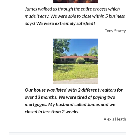
James walked us through the entire process which
made it easy. We were able to close within 5 business
days!
We were extremely satisfied!
Tony Stacey
Our house was listed with 2 different realtors for
over 13 months. We were tired of paying two
mortgages. My husband called James and we
closed in less than 2 weeks.
Alexis Heath