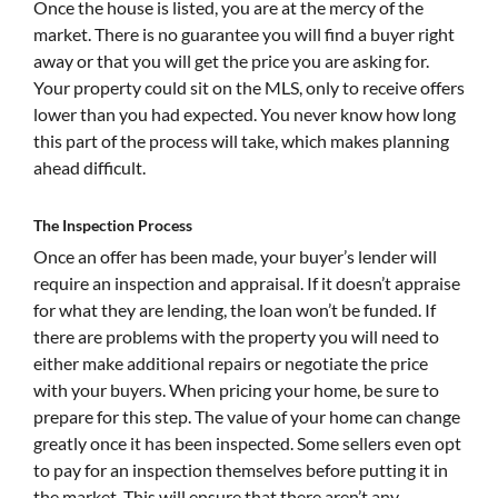
Once the house is listed, you are at the mercy of the
market. There is no guarantee you will find a buyer right
away or that you will get the price you are asking for.
Your property could sit on the MLS, only to receive offers
lower than you had expected. You never know how long
this part of the process will take, which makes planning
ahead difficult.
The Inspection Process
Once an offer has been made, your buyer’s lender will
require an inspection and appraisal. If it doesn’t appraise
for what they are lending, the loan won’t be funded. If
there are problems with the property you will need to
either make additional repairs or negotiate the price
with your buyers. When pricing your home, be sure to
prepare for this step. The value of your home can change
greatly once it has been inspected. Some sellers even opt
to pay for an inspection themselves before putting it in
the market. This will ensure that there aren’t any