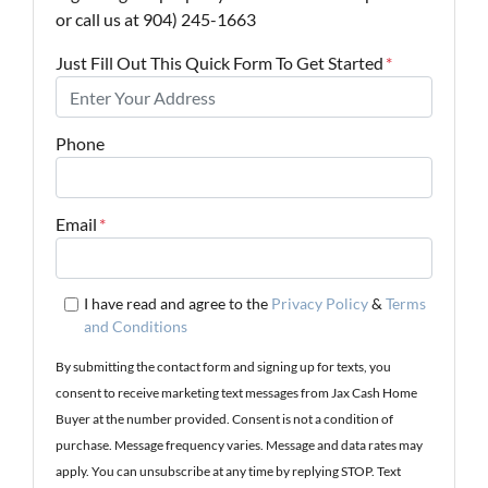
or call us at 904) 245-1663
Just Fill Out This Quick Form To Get Started
*
Phone
Email
*
I have read and agree to the
Privacy Policy
&
Terms
and Conditions
By submitting the contact form and signing up for texts, you
consent to receive marketing text messages from Jax Cash Home
Buyer at the number provided. Consent is not a condition of
purchase. Message frequency varies. Message and data rates may
apply. You can unsubscribe at any time by replying STOP. Text