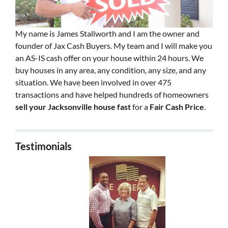
My name is James Stallworth and I am the owner and
founder of Jax Cash Buyers. My team and I will make you
an AS-IS cash offer on your house within 24 hours. We
buy houses in any area, any condition, any size, and any
situation. We have been involved in over 475
transactions and have helped hundreds of homeowners
sell your Jacksonville house fast
for a
Fair Cash Price
.
Testimonials