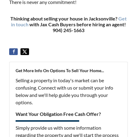
There is never any commitment!
Thinking about selling your house in Jacksonville?
Get
in touch
with Jax Cash Buyers before hiring an agent!
904) 245-1663
Get More Info On Options To Sell Your Home...
Selling a property in today's market can be
confusing. Connect with us or submit your info
below and we'll help guide you through your
options.
Want Your Obligation Free Cash Offer?
Simply provide us with some information
regarding the property and we'll start the process