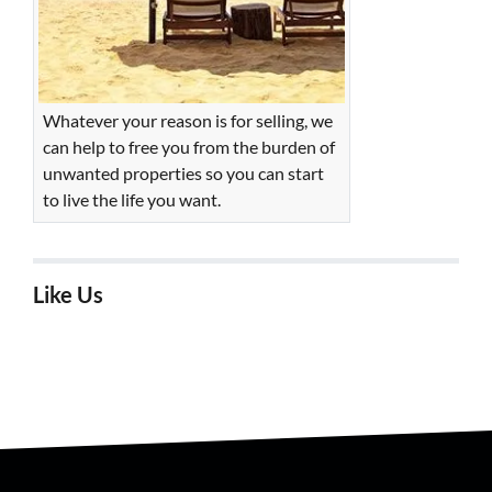
Whatever your reason is for selling, we
can help to free you from the burden of
unwanted properties so you can start
to live the life you want.
Like Us