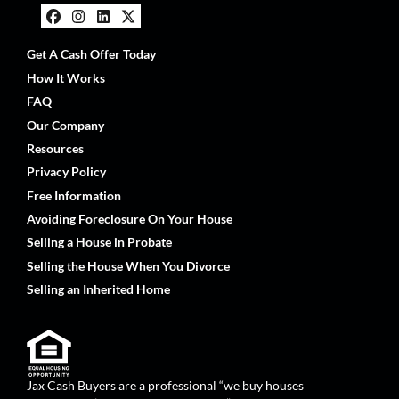
Facebook
Instagram
LinkedIn
Twitter
Get A Cash Offer Today
How It Works
FAQ
Our Company
Resources
Privacy Policy
Free Information
Avoiding Foreclosure On Your House
Selling a House in Probate
Selling the House When You Divorce
Selling an Inherited Home
Jax Cash Buyers are a professional “we buy houses