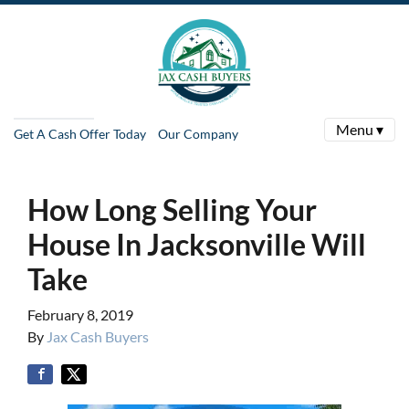
Menu ▾
Get A Cash Offer Today
Our Company
How Long Selling Your
House In Jacksonville Will
Take
February 8, 2019
By
Jax Cash Buyers