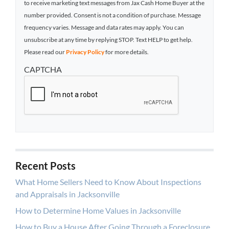
to receive marketing text messages from Jax Cash Home Buyer at the
number provided. Consent is not a condition of purchase. Message
frequency varies. Message and data rates may apply. You can
unsubscribe at any time by replying STOP. Text HELP to get help.
Please read our
Privacy Policy
for more details.
CAPTCHA
Recent Posts
What Home Sellers Need to Know About Inspections
and Appraisals in Jacksonville
How to Determine Home Values in Jacksonville
How to Buy a House After Going Through a Foreclosure