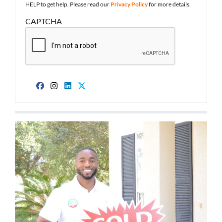
HELP to get help. Please read our
Privacy Policy
for more details.
CAPTCHA
Facebook
Instagram
LinkedIn
Twitter