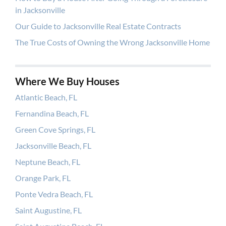
in Jacksonville
Our Guide to Jacksonville Real Estate Contracts
The True Costs of Owning the Wrong Jacksonville Home
Where We Buy Houses
Atlantic Beach, FL
Fernandina Beach, FL
Green Cove Springs, FL
Jacksonville Beach, FL
Neptune Beach, FL
Orange Park, FL
Ponte Vedra Beach, FL
Saint Augustine, FL