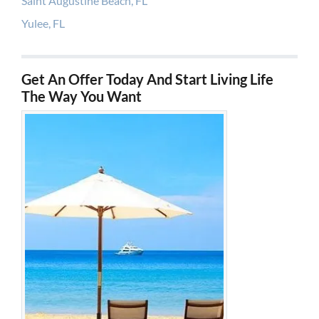
Saint Augustine Beach, FL
Yulee, FL
Get An Offer Today And Start Living Life
The Way You Want