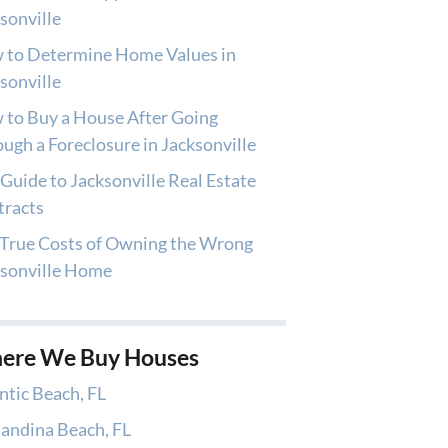
sonville
 to Determine Home Values in
sonville
to Buy a House After Going
ugh a Foreclosure in Jacksonville
Guide to Jacksonville Real Estate
tracts
True Costs of Owning the Wrong
ksonville Home
ere We Buy Houses
ntic Beach, FL
andina Beach, FL