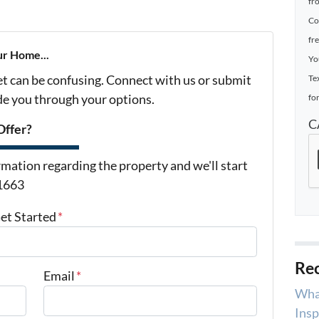
fr
Co
fr
ur Home...
Yo
et can be confusing. Connect with us or submit
Te
ide you through your options.
for
C
Offer?
mation regarding the property and we'll start
-1663
Get Started
*
Rec
Email
*
Wha
Insp