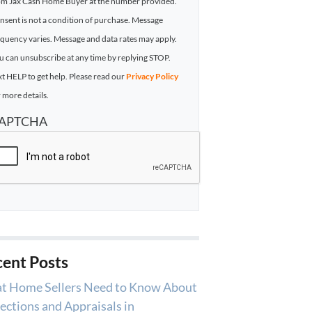
om Jax Cash Home Buyer at the number provided.
nsent is not a condition of purchase. Message
equency varies. Message and data rates may apply.
u can unsubscribe at any time by replying STOP.
xt HELP to get help. Please read our
Privacy Policy
 more details.
APTCHA
ent Posts
t Home Sellers Need to Know About
ections and Appraisals in