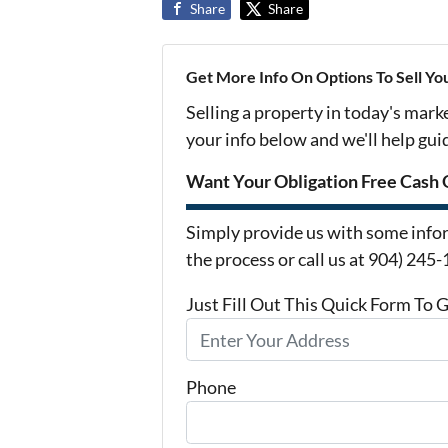
Share
Share
Get More Info On Options To Sell Yo
Selling a property in today's mark
your info below and we'll help gu
Want Your Obligation Free Cash 
Simply provide us with some infor
the process or call us at 904) 245
Just Fill Out This Quick Form To 
Phone