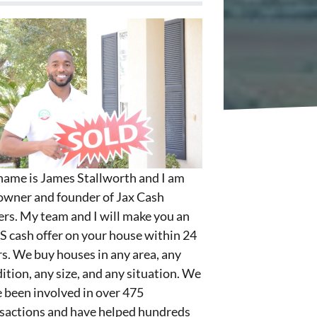
ame is James Stallworth and I am
owner and founder of Jax Cash
rs. My team and I will make you an
S cash offer on your house within 24
s. We buy houses in any area, any
ition, any size, and any situation. We
 been involved in over 475
sactions and have helped hundreds