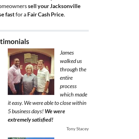
homeowners
sell your Jacksonville
e fast
for a
Fair Cash Price
.
timonials
James
walked us
through the
entire
process
which made
it easy. We were able to close within
5 business days!
We were
extremely satisfied!
Tony Stacey