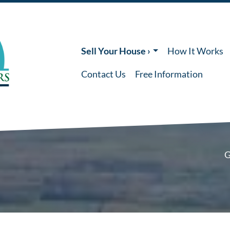
Sell Your House ›
How It Works
Contact Us
Free Information
G