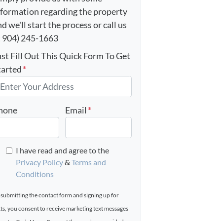
nformation regarding the property
d we'll start the process or call us
t 904) 245-1663
ust Fill Out This Quick Form To Get
tarted
*
hone
Email
*
I have read and agree to the
Privacy Policy
&
Terms and
Conditions
 submitting the contact form and signing up for
xts, you consent to receive marketing text messages