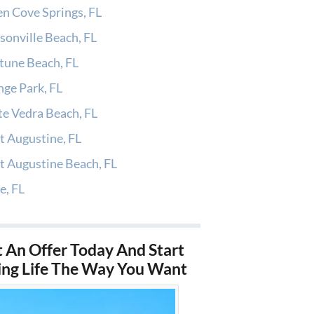
n Cove Springs, FL
sonville Beach, FL
tune Beach, FL
ge Park, FL
e Vedra Beach, FL
t Augustine, FL
t Augustine Beach, FL
e, FL
 An Offer Today And Start
ing Life The Way You Want