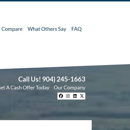
Compare
What Others Say
FAQ
Call Us!
904) 245-1663
et A Cash Offer Today
Our Company
Facebook
Instagram
LinkedIn
Twitter