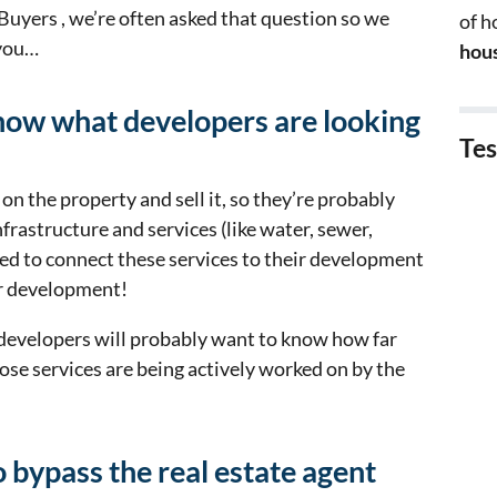
 Buyers , we’re often asked that question so we
of 
 you…
hous
 know what developers are looking
Tes
on the property and sell it, so they’re probably
nfrastructure and services (like water, sewer,
need to connect these services to their development
ir development!
developers will probably want to know how far
ose services are being actively worked on by the
 bypass the real estate agent