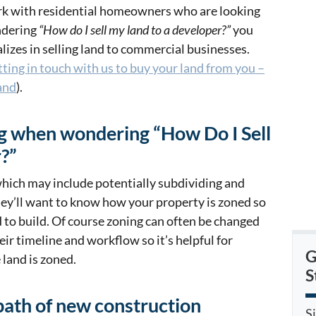
work with residential homeowners who are looking
ondering
“How do I sell my land to a developer?”
you
izes in selling land to commercial businesses.
tting in touch with us to buy your land from you –
and
).
ng when wondering “How Do I Sell
?”
which may include potentially subdividing and
hey’ll want to know how your property is zoned so
 to build. Of course zoning can often be changed
eir timeline and workflow so it’s helpful for
G
land is zoned.
S
path of new construction
S