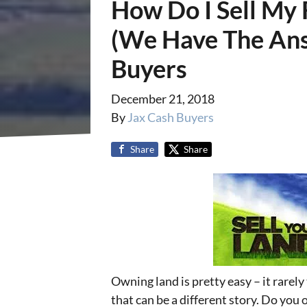
How Do I Sell My 
(We Have The Ans
Buyers
December 21, 2018
By
Jax Cash Buyers
Share
Share
Owning land is pretty easy – it rarely 
that can be a different story. Do you