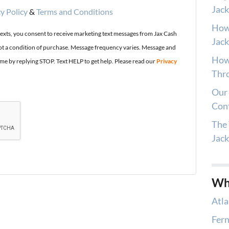
Jack
y Policy
&
Terms and Conditions
How
texts, you consent to receive marketing text messages from Jax Cash
Jack
t a condition of purchase. Message frequency varies. Message and
How 
ime by replying STOP. Text HELP to get help. Please read our
Privacy
Thro
Our 
Con
The 
Jac
Wh
Atla
Fern