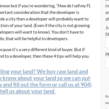
i
 know but if you’re wondering,
“How do I sell my FL
an
portant consideration that the developer is
a
side a city then a developer will probably want to
ction of your land. (Even if the city is not growing
J
elopers will want to know). You don’t have to
S
o, that will be helpful to developers.
ause it’s a very different kind of buyer. But if
P
d to a developer, then these 4 tips will help you.
lling your land? We buy raw land and
to know about your land so we can put
 and fill out the form or call us at 904)
ell us about your land.
By
te