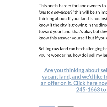
This one is harder for land owners to
land to a developer?”
this will be an im
thinking about: If your land is not in
know if the city is growing in the dire
toward your land, that’s okay but dev
know this answer yourself but if you d
Selling raw land can be challenging bec
you’re wondering, how do i sell my lan
Are you thinking about se
vacant land, and we’d like 
an offer on it. Click here now
245-1663 to t