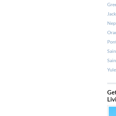
Gree
Jack
Nep
Oran
Pont
Sain
Sain
Yule
Get
Liv