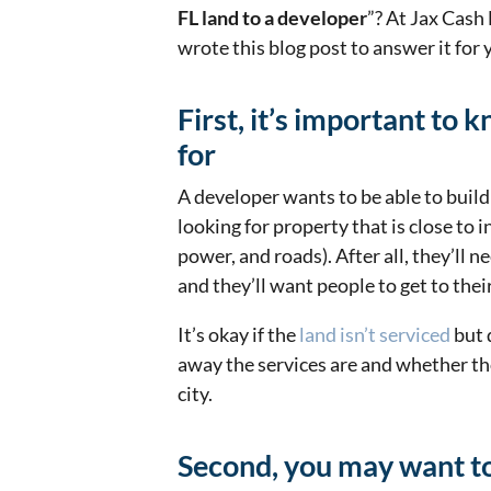
FL land to a developer
”? At Jax Cash
wrote this blog post to answer it for
First, it’s important to
for
A developer wants to be able to build 
looking for property that is close to i
power, and roads). After all, they’ll 
and they’ll want people to get to the
It’s okay if the
land isn’t serviced
but 
away the services are and whether th
city.
Second, you may want to