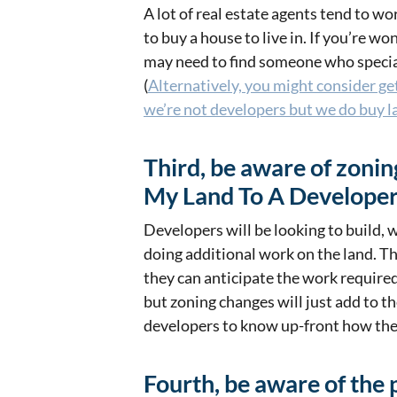
A lot of real estate agents tend to 
to buy a house to live in. If you’re w
may need to find someone who special
(
Alternatively, you might consider ge
we’re not developers but we do buy l
Third, be aware of zoni
My Land To A Developer
Developers will be looking to build, 
doing additional work on the land. T
they can anticipate the work required
but zoning changes will just add to th
developers to know up-front how the 
Fourth, be aware of the 