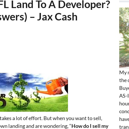
FL Land To A Developer?
wers) – Jax Cash
My n
the 
Buye
AS-I
hour
cond
takes a lot of effort. But when you want to sell,
have
 own landing and are wondering, “
How do I sell my
tran