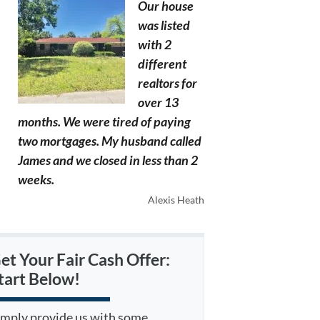
Our house
was listed
with 2
different
realtors for
over 13
months. We were tired of paying
two mortgages. My husband called
James and we closed in less than 2
weeks.
Alexis Heath
et Your Fair Cash Offer:
tart Below!
imply provide us with some