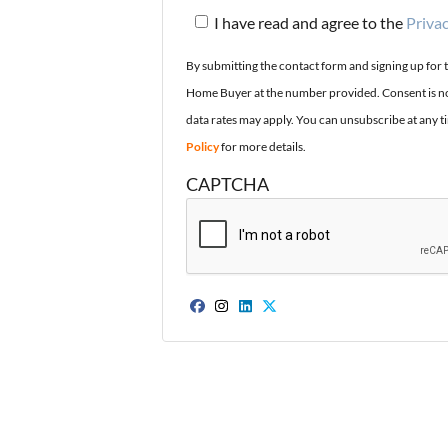
I have read and agree to the
Privac
By submitting the contact form and signing up for 
Home Buyer at the number provided. Consent is no
data rates may apply. You can unsubscribe at any t
Policy
for more details.
CAPTCHA
Facebook
Instagram
LinkedIn
Twitter