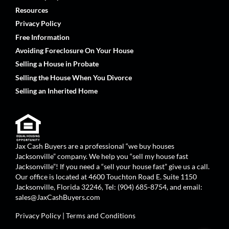
Resources
Privacy Policy
Free Information
Avoiding Foreclosure On Your House
Selling a House in Probate
Selling the House When You Divorce
Selling an Inherited Home
Jax Cash Buyers are a professional “we buy houses
Jacksonville” company. We help you “sell my house fast
Jacksonville”! If you need a “sell your house fast” give us a call.
Our office is located at 4600 Touchton Road E. Suite 1150
Jacksonville, Florida 32246, Tel: (904) 685-8754, and email:
sales@JaxCashBuyers.com
Privacy Policy
|
Terms and Conditions