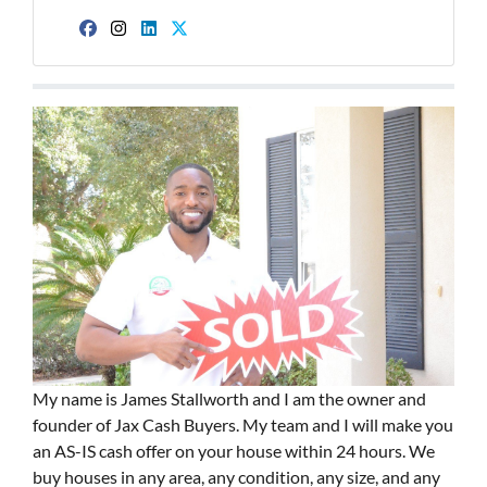
Facebook
Instagram
LinkedIn
Twitter
My name is James Stallworth and I am the owner and
founder of Jax Cash Buyers. My team and I will make you
an AS-IS cash offer on your house within 24 hours. We
buy houses in any area, any condition, any size, and any