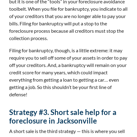
but it is one of the “tools” in your foreclosure avoidance
toolbelt. When you file for bankruptcy, you indicate to all
of your creditors that you are no longer able to pay your
bills. Filing for bankruptcy will put a stop to the
foreclosure process because all creditors must stop the
collection process.
Filing for bankruptcy, though, is a little extreme: it may
require you to sell off some of your assets in order to pay
off your creditors. And, a bankruptcy will remain on your
credit score for many years, which could impact
everything from getting a loan to getting a car… even
getting a job. So this shouldn’t be your first line of
defense!
Strategy #3. Short sale help for a
foreclosure in Jacksonville
A short sale is the third strategy — this is where you sell