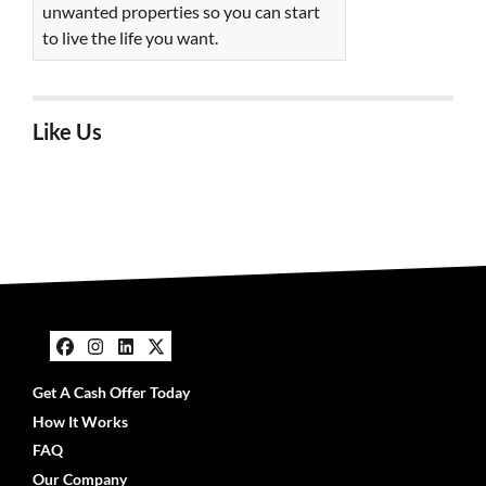
unwanted properties so you can start
to live the life you want.
Like Us
Facebook
Instagram
LinkedIn
Twitter
Get A Cash Offer Today
How It Works
FAQ
Our Company