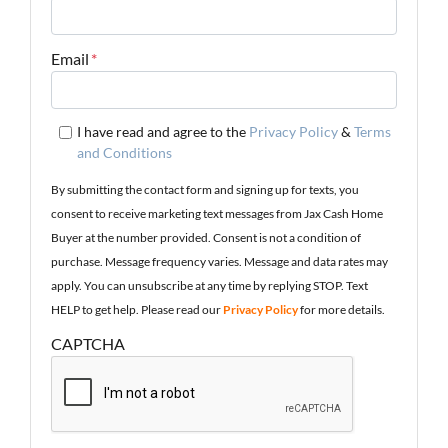
Email
*
I have read and agree to the
Privacy Policy
&
Terms
and Conditions
By submitting the contact form and signing up for texts, you
consent to receive marketing text messages from Jax Cash Home
Buyer at the number provided. Consent is not a condition of
purchase. Message frequency varies. Message and data rates may
apply. You can unsubscribe at any time by replying STOP. Text
HELP to get help. Please read our
Privacy Policy
for more details.
CAPTCHA