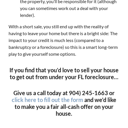
the property, you’ll be responsible for it (although
you can sometimes work out a deal with your
lender).
With a short sale, you still end up with the reality of
having to leave your home but there is a bright side: The
impact to your credit is much less (compared to a
bankruptcy or a foreclosure) so this is a smart long-term
play to give yourself some options.
If you find that you’d love to sell your house
to get out from under your FL foreclosure…
Give us a call today at 904) 245-1663 or
click here to fill out the form
and we’d like
to make you a fair all-cash offer on your
house.