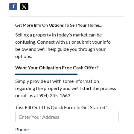
Get More Info On Options To Sell Your Home...
Selling a property in today's market can be
confusing. Connect with us or submit your info
below and we'll help guide you through your
options.
Want Your Obligation Free Cash Offer?
Simply provide us with some information
regarding the property and we'll start the process
or call us at 904) 245-1663
Just Fill Out This Quick Form To Get Started
*
Phone