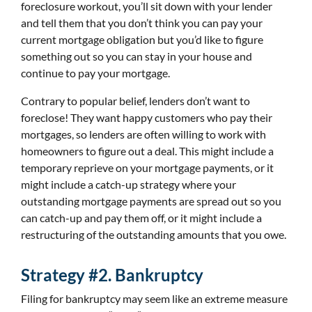
foreclosure workout, you’ll sit down with your lender
and tell them that you don’t think you can pay your
current mortgage obligation but you’d like to figure
something out so you can stay in your house and
continue to pay your mortgage.
Contrary to popular belief, lenders don’t want to
foreclose! They want happy customers who pay their
mortgages, so lenders are often willing to work with
homeowners to figure out a deal. This might include a
temporary reprieve on your mortgage payments, or it
might include a catch-up strategy where your
outstanding mortgage payments are spread out so you
can catch-up and pay them off, or it might include a
restructuring of the outstanding amounts that you owe.
Strategy #2. Bankruptcy
Filing for bankruptcy may seem like an extreme measure