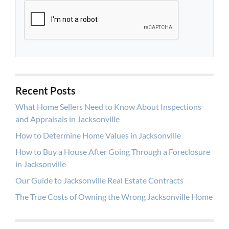
Recent Posts
What Home Sellers Need to Know About Inspections
and Appraisals in Jacksonville
How to Determine Home Values in Jacksonville
How to Buy a House After Going Through a Foreclosure
in Jacksonville
Our Guide to Jacksonville Real Estate Contracts
The True Costs of Owning the Wrong Jacksonville Home