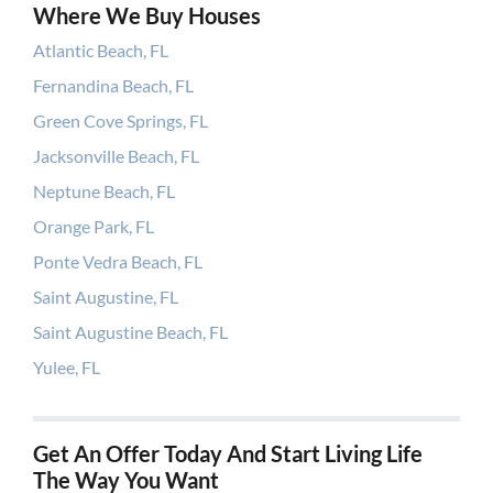
Where We Buy Houses
Atlantic Beach, FL
Fernandina Beach, FL
Green Cove Springs, FL
Jacksonville Beach, FL
Neptune Beach, FL
Orange Park, FL
Ponte Vedra Beach, FL
Saint Augustine, FL
Saint Augustine Beach, FL
Yulee, FL
Get An Offer Today And Start Living Life
The Way You Want