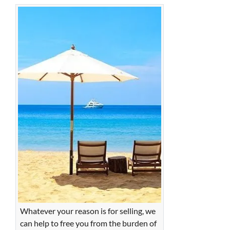
Whatever your reason is for selling, we
can help to free you from the burden of