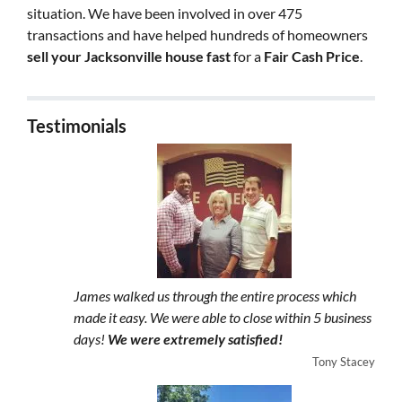
situation. We have been involved in over 475
transactions and have helped hundreds of homeowners
sell your Jacksonville house fast
for a
Fair Cash Price
.
Testimonials
James walked us through the entire process which
made it easy. We were able to close within 5 business
days!
We were extremely satisfied!
Tony Stacey