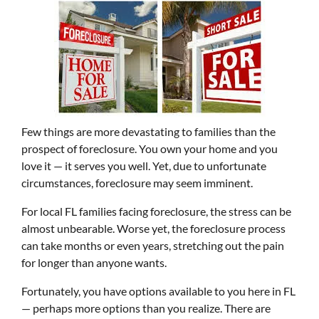
Few things are more devastating to families than the
prospect of foreclosure. You own your home and you
love it — it serves you well. Yet, due to unfortunate
circumstances, foreclosure may seem imminent.
For local FL families facing foreclosure, the stress can be
almost unbearable. Worse yet, the foreclosure process
can take months or even years, stretching out the pain
for longer than anyone wants.
Fortunately, you have options available to you here in FL
— perhaps more options than you realize. There are