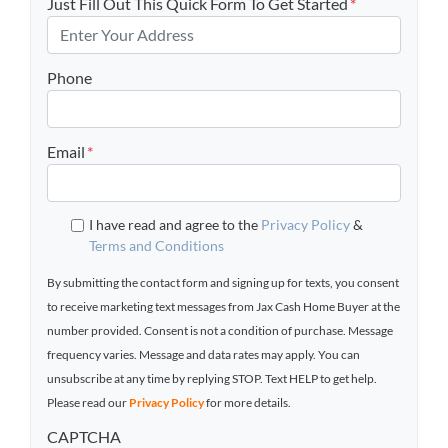
Just Fill Out This Quick Form To Get Started
*
Phone
Email
*
I have read and agree to the
Privacy Policy
&
Terms and Conditions
By submitting the contact form and signing up for texts, you consent
to receive marketing text messages from Jax Cash Home Buyer at the
number provided. Consent is not a condition of purchase. Message
frequency varies. Message and data rates may apply. You can
unsubscribe at any time by replying STOP. Text HELP to get help.
Please read our
Privacy Policy
for more details.
CAPTCHA