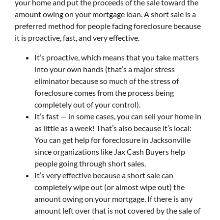
your home and put the proceeds of the sale toward the
amount owing on your mortgage loan. A short sale is a
preferred method for people facing foreclosure because
it is proactive, fast, and very effective.
It’s proactive, which means that you take matters
into your own hands (that’s a major stress
eliminator because so much of the stress of
foreclosure comes from the process being
completely out of your control).
It’s fast — in some cases, you can sell your home in
as little as a week! That’s also because it’s local:
You can get help for foreclosure in Jacksonville
since organizations like Jax Cash Buyers help
people going through short sales.
It’s very effective because a short sale can
completely wipe out (or almost wipe out) the
amount owing on your mortgage. If there is any
amount left over that is not covered by the sale of