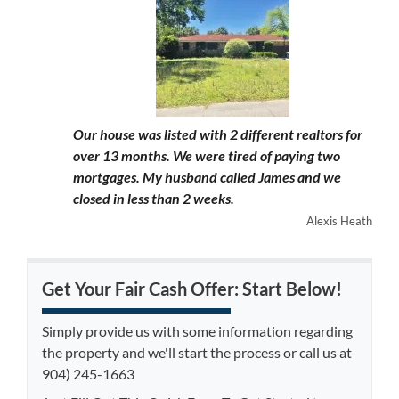
Our house was listed with 2 different realtors for
over 13 months. We were tired of paying two
mortgages. My husband called James and we
closed in less than 2 weeks.
Alexis Heath
Get Your Fair Cash Offer: Start Below!
Simply provide us with some information regarding
the property and we'll start the process or call us at
904) 245-1663