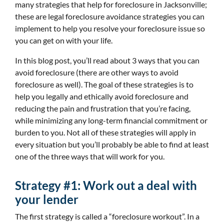
many strategies that help for foreclosure in Jacksonville;
these are legal foreclosure avoidance strategies you can
implement to help you resolve your foreclosure issue so
you can get on with your life.
In this blog post, you’ll read about 3 ways that you can
avoid foreclosure (there are other ways to avoid
foreclosure as well). The goal of these strategies is to
help you legally and ethically avoid foreclosure and
reducing the pain and frustration that you’re facing,
while minimizing any long-term financial commitment or
burden to you. Not all of these strategies will apply in
every situation but you’ll probably be able to find at least
one of the three ways that will work for you.
Strategy #1: Work out a deal with
your lender
The first strategy is called a “foreclosure workout”. In a