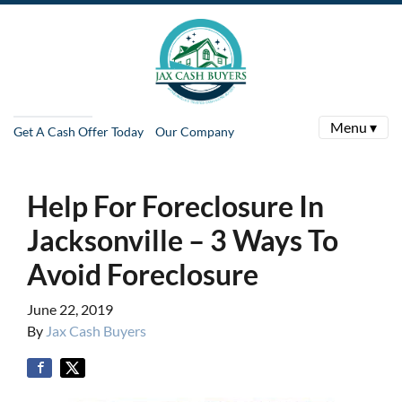
Menu ▾
Get A Cash Offer Today
Our Company
Help For Foreclosure In
Jacksonville – 3 Ways To
Avoid Foreclosure
June 22, 2019
By
Jax Cash Buyers