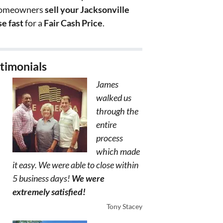
homeowners
sell your Jacksonville
e fast
for a
Fair Cash Price
.
timonials
James
walked us
through the
entire
process
which made
it easy. We were able to close within
5 business days!
We were
extremely satisfied!
Tony Stacey