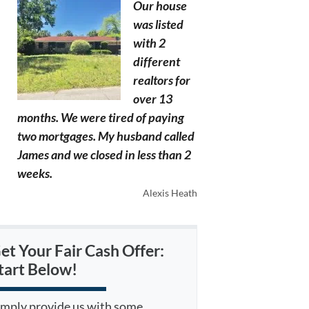
Our house
was listed
with 2
different
realtors for
over 13
months. We were tired of paying
two mortgages. My husband called
James and we closed in less than 2
weeks.
Alexis Heath
et Your Fair Cash Offer:
tart Below!
imply provide us with some