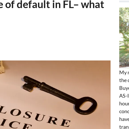
 of default in FL– what
My n
the 
Buye
AS-I
hour
cond
have
tran