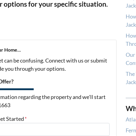
ur options for your specific situation.
Jack
How
Jack
How 
Thro
ur Home...
Our 
et can be confusing. Connect with us or submit
Con
ide you through your options.
The 
Offer?
Jac
mation regarding the property and we'll start
-1663
Wh
Get Started
*
Atla
Fern