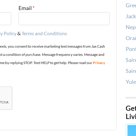
Gree
Email
*
Jack
Nep
y Policy
&
Terms and Conditions
Oran
texts, you consent to receive marketing text messages from Jax Cash
Pont
t a condition of purchase. Message frequency varies. Message and
Sain
ime by replying STOP. Text HELP to get help. Please read our
Privacy
Sain
Yule
Get
Liv