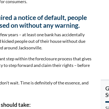
 for consumers.
red a notice of default, people
sed on without any warning.
t few years – at least one bank has accidentally
 kicked people out of their house without due
ed around Jacksonville.
ant step within the foreclosure process that gives
ty to step forward and claim their rights – before
 don’t wait. Time is definitely of the essence, and
G
S
 should take:
S