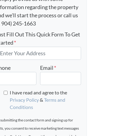
nformation regarding the property
d we'll start the process or call us
t 904) 245-1663
ust Fill Out This Quick Form To Get
tarted
*
hone
Email
*
I have read and agree to the
Privacy Policy
&
Terms and
Conditions
 submitting the contact form and signing up for
xts, you consent to receive marketing text messages