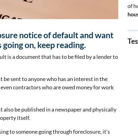
of 
hous
losure notice of default and want
Tes
 going on, keep reading.
ult is a document that has to be filed by a lender to
t be sent to anyone who has an interest in the
or even contractors who are owed money for work
t also be published in a newspaper and physically
operty itself.
sing to someone going through foreclosure, it’s