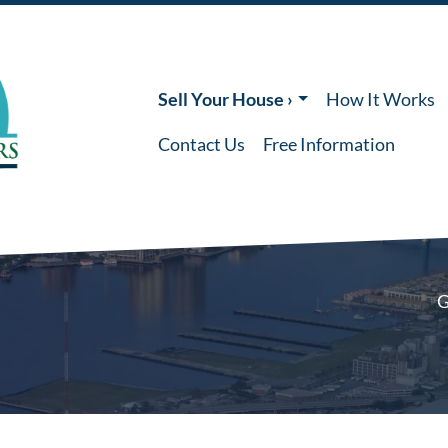
Sell Your House ›
How It Works
Contact Us
Free Information
G