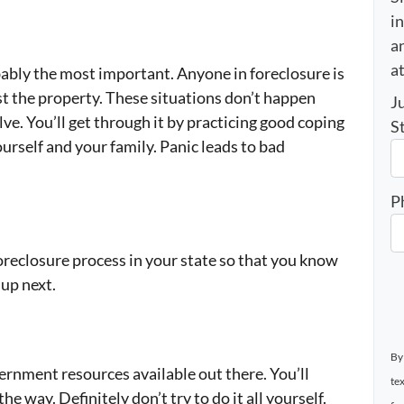
i
an
a
bably the most important. Anyone in foreclosure is
ust the property. These situations don’t happen
J
lve. You’ll get through it by practicing good coping
S
urself and your family. Panic leads to bad
P
oreclosure process in your state so that you know
up next.
By
ernment resources available out there. You’ll
te
e way. Definitely don’t try to do it all yourself.