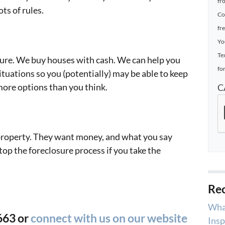
fr
ts of rules.
Co
fr
Yo
Te
sure. We buy houses with cash. We can help you
for
ituations so you (potentially) may be able to keep
more options than you think.
C
property. They want money, and what you say
top the foreclosure process if you take the
Rec
Wha
663 or
connect with us on our website
Insp