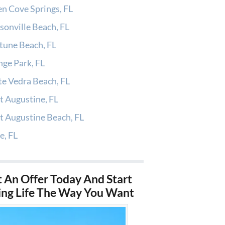
n Cove Springs, FL
sonville Beach, FL
tune Beach, FL
ge Park, FL
e Vedra Beach, FL
t Augustine, FL
t Augustine Beach, FL
e, FL
 An Offer Today And Start
ing Life The Way You Want