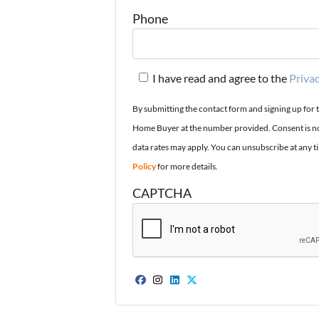
Phone
I have read and agree to the
Privac
By submitting the contact form and signing up for 
Home Buyer at the number provided. Consent is no
data rates may apply. You can unsubscribe at any t
Policy
for more details.
CAPTCHA
Facebook
Instagram
LinkedIn
Twitter