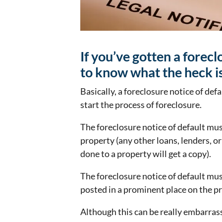
If you’ve gotten a forec
to know what the heck is
Basically, a foreclosure notice of defa
start the process of foreclosure.
The foreclosure notice of default mus
property (any other loans, lenders, 
done to a property will get a copy).
The foreclosure notice of default mus
posted in a prominent place on the pr
Although this can be really embarras