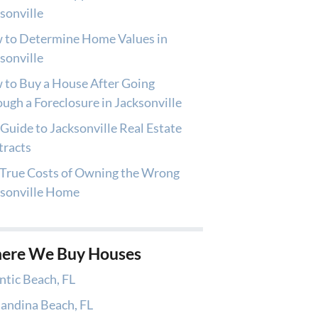
sonville
 to Determine Home Values in
sonville
to Buy a House After Going
ugh a Foreclosure in Jacksonville
Guide to Jacksonville Real Estate
tracts
True Costs of Owning the Wrong
ksonville Home
ere We Buy Houses
ntic Beach, FL
andina Beach, FL