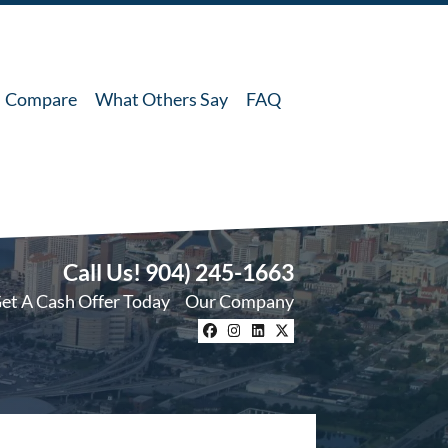
Compare
What Others Say
FAQ
Call Us!
904) 245-1663
et A Cash Offer Today
Our Company
Facebook
Instagram
LinkedIn
Twitter