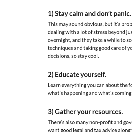
1) Stay calm and don’t panic.
This may sound obvious, but it’s pro
dealing with a lot of stress beyond j
overnight, and they take a while to so
techniques and taking good care of yo
decisions, so stay cool.
2) Educate yourself.
Learn everything you can about the f
what’s happening and what’s coming 
3) Gather your resources.
There’s also many non-profit and gov
want good legal and tax advice along th