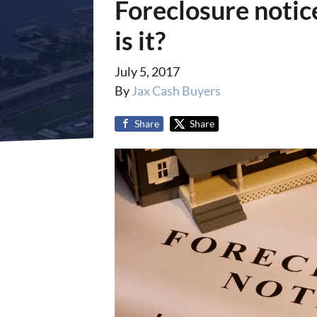
Foreclosure notice
is it?
July 5, 2017
By
Jax Cash Buyers
Share
Share