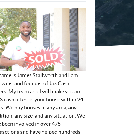
ame is James Stallworth and I am
owner and founder of Jax Cash
rs. My team and I will make you an
S cash offer on your house within 24
s. We buy houses in any area, any
ition, any size, and any situation. We
 been involved in over 475
sactions and have helped hundreds