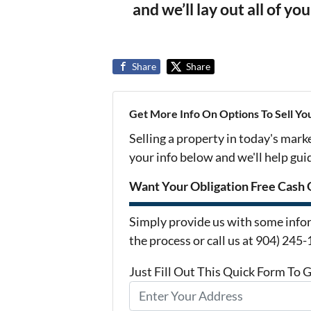
and we’ll lay out all of yo
Share
Share
Get More Info On Options To Sell Yo
Selling a property in today's mark
your info below and we'll help gu
Want Your Obligation Free Cash 
Simply provide us with some infor
the process or call us at 904) 245
Just Fill Out This Quick Form To 