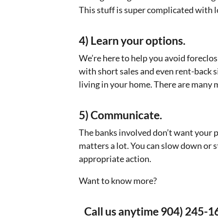
This stuff is super complicated with lo
4) Learn your options.
We’re here to help you avoid foreclo
with short sales and even rent-back s
living in your home. There are many 
5) Communicate.
The banks involved don’t want your 
matters a lot. You can slow down or s
appropriate action.
Want to know more?
Call us anytime 904) 245-1