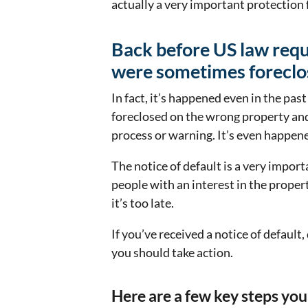
actually a very important protection
Back before US law requi
were sometimes foreclo
In fact, it’s happened even in the pas
foreclosed on the wrong property and
process or warning. It’s even happen
The notice of default is a very import
people with an interest in the proper
it’s too late.
If you’ve received a notice of default,
you should take action.
Here are a few key steps you