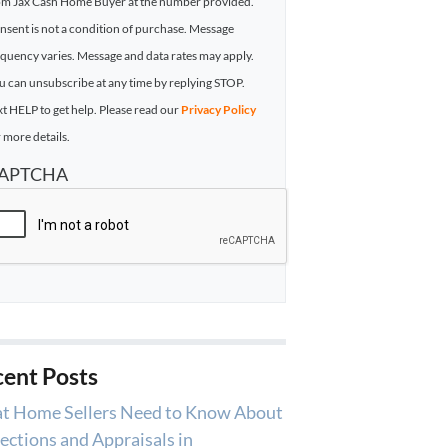
om Jax Cash Home Buyer at the number provided.
nsent is not a condition of purchase. Message
equency varies. Message and data rates may apply.
u can unsubscribe at any time by replying STOP.
xt HELP to get help. Please read our
Privacy Policy
 more details.
APTCHA
ent Posts
t Home Sellers Need to Know About
ections and Appraisals in