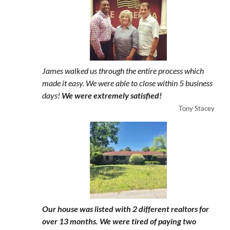
James walked us through the entire process which
made it easy. We were able to close within 5 business
days!
We were extremely satisfied!
Tony Stacey
Our house was listed with 2 different realtors for
over 13 months. We were tired of paying two