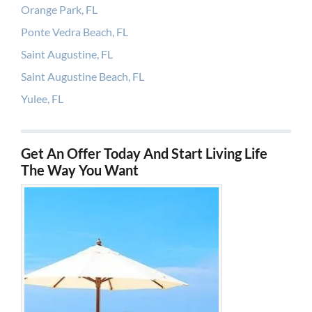
Orange Park, FL
Ponte Vedra Beach, FL
Saint Augustine, FL
Saint Augustine Beach, FL
Yulee, FL
Get An Offer Today And Start Living Life
The Way You Want