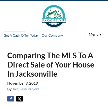
Menu ▾
Get A Cash Offer Today
Our Company
Comparing The MLS To A
Direct Sale of Your House
In Jacksonville
November 9, 2019
By
Jax Cash Buyers