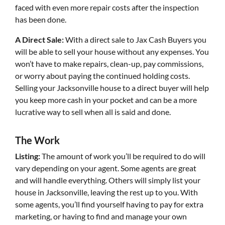
faced with even more repair costs after the inspection
has been done.
A Direct Sale:
With a direct sale to Jax Cash Buyers you
will be able to sell your house without any expenses. You
won’t have to make repairs, clean-up, pay commissions,
or worry about paying the continued holding costs.
Selling your Jacksonville house to a direct buyer will help
you keep more cash in your pocket and can be a more
lucrative way to sell when all is said and done.
The Work
Listing:
The amount of work you’ll be required to do will
vary depending on your agent. Some agents are great
and will handle everything. Others will simply list your
house in Jacksonville, leaving the rest up to you. With
some agents, you’ll find yourself having to pay for extra
marketing, or having to find and manage your own