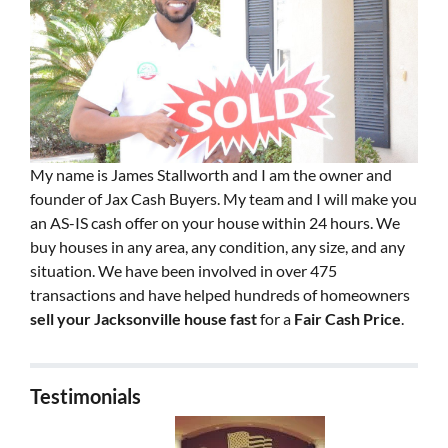
My name is James Stallworth and I am the owner and
founder of Jax Cash Buyers. My team and I will make you
an AS-IS cash offer on your house within 24 hours. We
buy houses in any area, any condition, any size, and any
situation. We have been involved in over 475
transactions and have helped hundreds of homeowners
sell your Jacksonville house fast
for a
Fair Cash Price
.
Testimonials