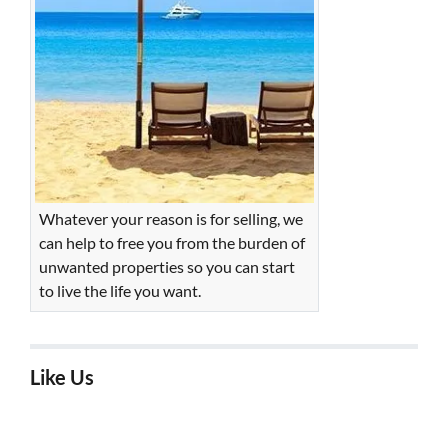
Whatever your reason is for selling, we
can help to free you from the burden of
unwanted properties so you can start
to live the life you want.
Like Us