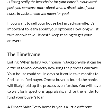
Is listing really the best choice for your house? In our latest
post, you can learn more about what a direct sale of your
house in Jacksonville will mean for you!
If you want to sell your house fast in Jacksonville, it’s
important to learn about your options! How long will it
take and what will it cost? Keep reading to get your
answers!
The Timeframe
Listing:
When listing your house in Jacksonville, it can be
difficult to know exactly how long the process will take.
Your house could sell in days or it could take months to
find a qualified buyer. Once a buyer is found, the banks
will likely hold up the process even further. You will have
to wait for inspections, appraisals, and for the lender to
fund your buyer’s loan.
A Direct Sale:
Every home buyer is a little different.