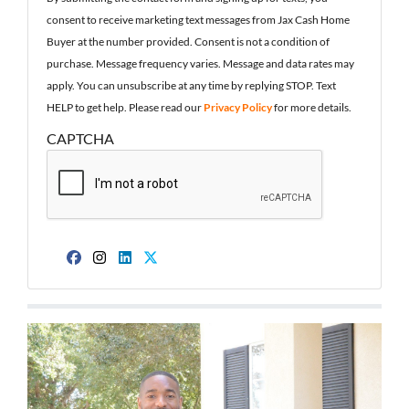
consent to receive marketing text messages from Jax Cash Home
Buyer at the number provided. Consent is not a condition of
purchase. Message frequency varies. Message and data rates may
apply. You can unsubscribe at any time by replying STOP. Text
HELP to get help. Please read our
Privacy Policy
for more details.
CAPTCHA
Facebook
Instagram
LinkedIn
Twitter