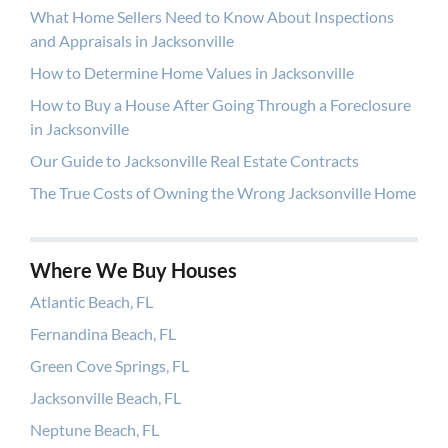
What Home Sellers Need to Know About Inspections
and Appraisals in Jacksonville
How to Determine Home Values in Jacksonville
How to Buy a House After Going Through a Foreclosure
in Jacksonville
Our Guide to Jacksonville Real Estate Contracts
The True Costs of Owning the Wrong Jacksonville Home
Where We Buy Houses
Atlantic Beach, FL
Fernandina Beach, FL
Green Cove Springs, FL
Jacksonville Beach, FL
Neptune Beach, FL