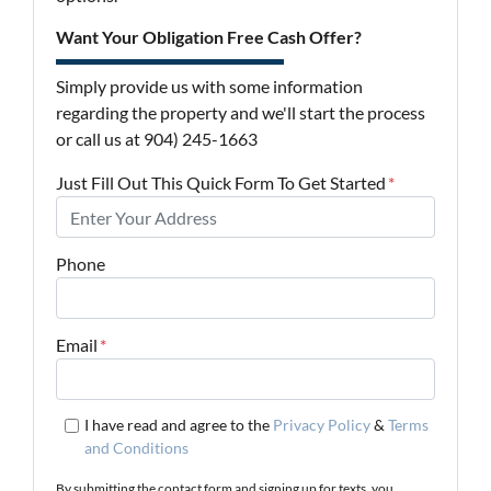
Want Your Obligation Free Cash Offer?
Simply provide us with some information
regarding the property and we'll start the process
or call us at 904) 245-1663
Just Fill Out This Quick Form To Get Started
*
Phone
Email
*
I have read and agree to the
Privacy Policy
&
Terms
and Conditions
By submitting the contact form and signing up for texts, you