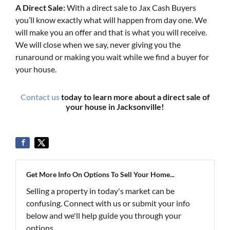
A Direct Sale:
With a direct sale to Jax Cash Buyers
you’ll know exactly what will happen from day one. We
will make you an offer and that is what you will receive.
We will close when we say, never giving you the
runaround or making you wait while we find a buyer for
your house.
Contact us
today to learn more about a direct sale of
your house in Jacksonville!
Get More Info On Options To Sell Your Home...
Selling a property in today's market can be
confusing. Connect with us or submit your info
below and we'll help guide you through your
options.