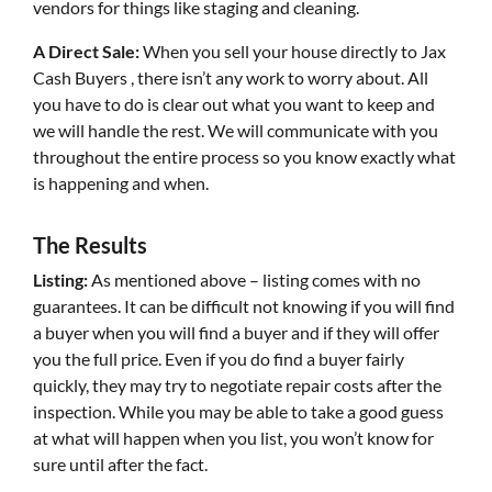
vendors for things like staging and cleaning.
A Direct Sale:
When you sell your house directly to Jax
Cash Buyers , there isn’t any work to worry about. All
you have to do is clear out what you want to keep and
we will handle the rest. We will communicate with you
throughout the entire process so you know exactly what
is happening and when.
The Results
Listing:
As mentioned above – listing comes with no
guarantees. It can be difficult not knowing if you will find
a buyer when you will find a buyer and if they will offer
you the full price. Even if you do find a buyer fairly
quickly, they may try to negotiate repair costs after the
inspection. While you may be able to take a good guess
at what will happen when you list, you won’t know for
sure until after the fact.