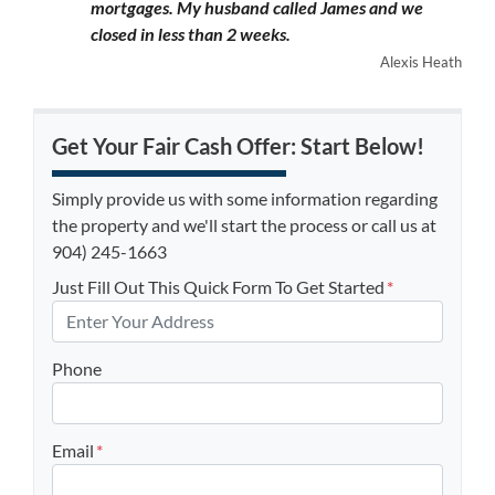
mortgages. My husband called James and we
closed in less than 2 weeks.
Alexis Heath
Get Your Fair Cash Offer: Start Below!
Simply provide us with some information regarding
the property and we'll start the process or call us at
904) 245-1663
Just Fill Out This Quick Form To Get Started
*
Phone
Email
*