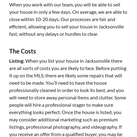
When you work with our team, you will be able to sell
your house in only a few days. On average, we are able to
close within 10-20 days. Our processes are fair and
efficient, allowing you to sell your house in Jacksonville
fast, without any delays or hurdles to clear.
The Costs
Listing:
When you list your house in Jacksonville there
are all sorts of costs you are likely to face. Before putting
it up on the MLS, there are likely some repairs that will
need to be made. You’ll need to have the house
professionally cleaned in order to look its best, and you
will need to store away personal items and clutter. Some
people will hire a professional stager to make sure
everything looks perfect. Once the house is listed, you
may consider additional marketing such as premium
listings, professional photography, and videography. If
you receive an offer from a qualified buyer, you may be