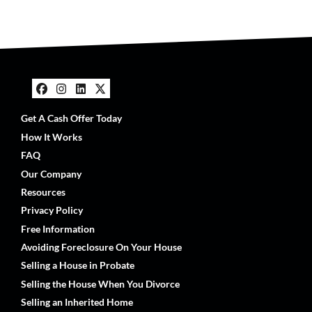
Facebook
Instagram
LinkedIn
Twitter
Get A Cash Offer Today
How It Works
FAQ
Our Company
Resources
Privacy Policy
Free Information
Avoiding Foreclosure On Your House
Selling a House in Probate
Selling the House When You Divorce
Selling an Inherited Home