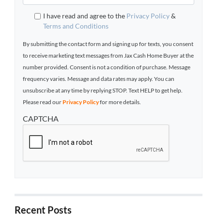
I have read and agree to the
Privacy Policy
&
Terms and Conditions
By submitting the contact form and signing up for texts, you consent
to receive marketing text messages from Jax Cash Home Buyer at the
number provided. Consent is not a condition of purchase. Message
frequency varies. Message and data rates may apply. You can
unsubscribe at any time by replying STOP. Text HELP to get help.
Please read our
Privacy Policy
for more details.
CAPTCHA
Recent Posts