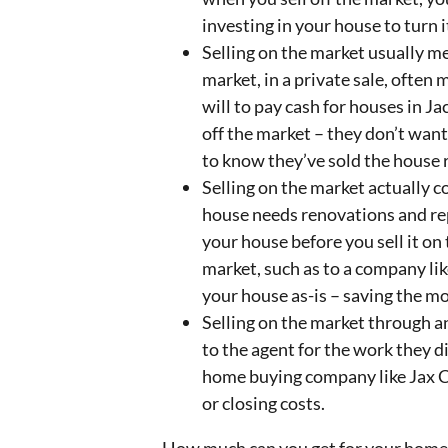
investing in your house to turn it
Selling on the market usually 
market, in a private sale, ofte
will to pay cash for houses in Ja
off the market – they don’t want 
to know they’ve sold the house 
Selling on the market actually 
house needs renovations and rep
your house before you sell it on
market, such as to a company lik
your house as-is – saving the mo
Selling on the market through an
to the agent for the work they di
home buying company like Jax C
or closing costs.