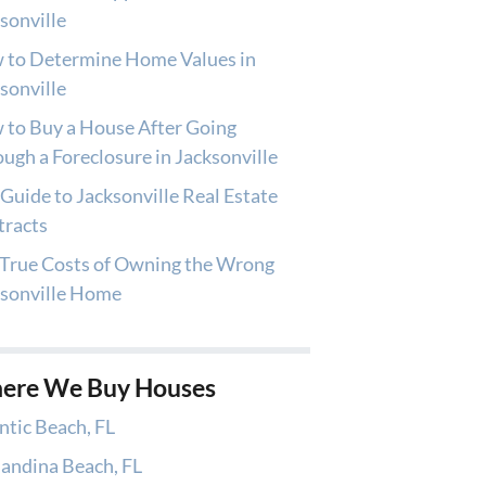
sonville
 to Determine Home Values in
sonville
to Buy a House After Going
ugh a Foreclosure in Jacksonville
Guide to Jacksonville Real Estate
tracts
True Costs of Owning the Wrong
ksonville Home
ere We Buy Houses
ntic Beach, FL
andina Beach, FL