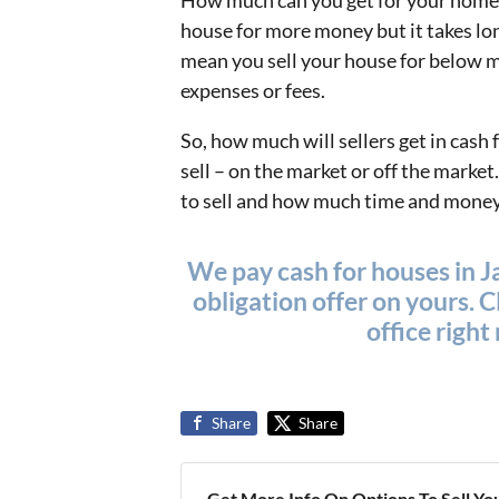
How much can you get for your home?
house for more money but it takes lo
mean you sell your house for below ma
expenses or fees.
So, how much will sellers get in cash
sell – on the market or off the mark
to sell and how much time and money y
We pay cash for houses in Ja
obligation offer on yours. Cl
office righ
Share
Share
Get More Info On Options To Sell Yo