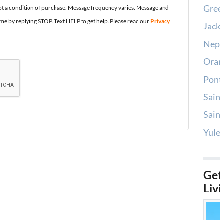
Gree
t a condition of purchase. Message frequency varies. Message and
ime by replying STOP. Text HELP to get help. Please read our
Privacy
Jack
Nep
Oran
Pont
Sain
Sain
Yule
Get
Liv