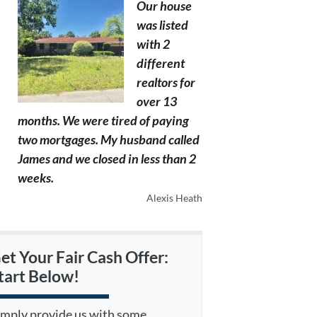
Our house
was listed
with 2
different
realtors for
over 13
months. We were tired of paying
two mortgages. My husband called
James and we closed in less than 2
weeks.
Alexis Heath
et Your Fair Cash Offer:
tart Below!
imply provide us with some