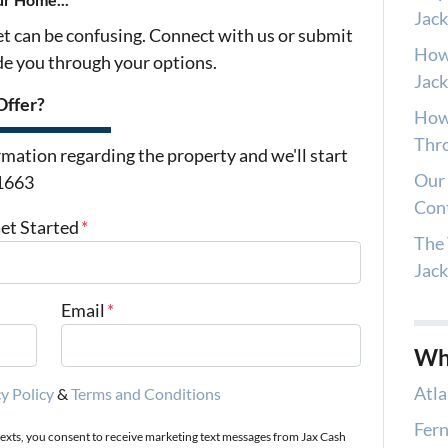
Jack
et can be confusing. Connect with us or submit
How
ide you through your options.
Jack
Offer?
How 
Thro
mation regarding the property and we'll start
Our 
-1663
Con
Get Started
*
The 
Jac
Email
*
Wh
Atla
y Policy
&
Terms and Conditions
Fern
texts, you consent to receive marketing text messages from Jax Cash