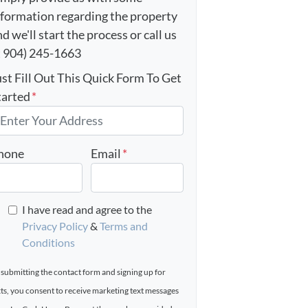
nformation regarding the property
d we'll start the process or call us
t 904) 245-1663
ust Fill Out This Quick Form To Get
tarted
*
hone
Email
*
I have read and agree to the
Privacy Policy
&
Terms and
Conditions
 submitting the contact form and signing up for
xts, you consent to receive marketing text messages