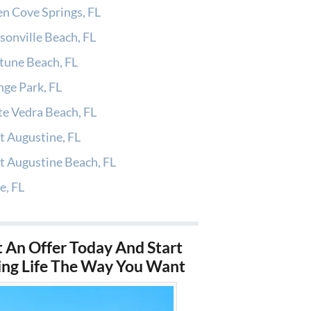
n Cove Springs, FL
sonville Beach, FL
tune Beach, FL
ge Park, FL
e Vedra Beach, FL
t Augustine, FL
t Augustine Beach, FL
e, FL
 An Offer Today And Start
ing Life The Way You Want