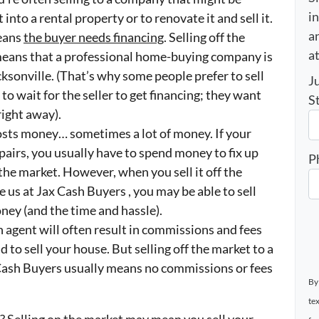
i
 into a rental property or to renovate it and sell it.
an
means
the buyer needs financing
. Selling off the
a
n means that a professional home-buying company is
cksonville. (That’s why some people prefer to sell
J
to wait for the seller to get financing; they want
S
right away).
costs money… sometimes a lot of money. If your
airs, you usually have to spend money to fix up
P
 the market. However, when you sell it off the
e us at Jax Cash Buyers , you may be able to sell
ney (and the time and hassle).
 agent will often result in commissions and fees
d to sell your house. But selling off the market to a
ash Buyers usually means no commissions or fees
By
te