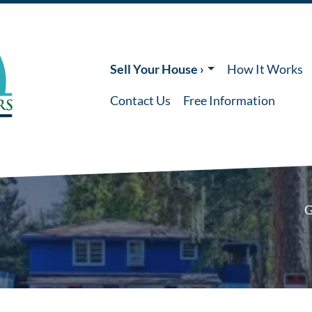
Sell Your House ›
How It Works
Contact Us
Free Information
G