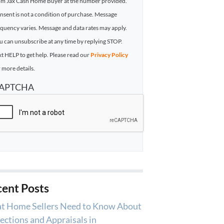
om Jax Cash Home Buyer at the number provided.
nsent is not a condition of purchase. Message
equency varies. Message and data rates may apply.
u can unsubscribe at any time by replying STOP.
xt HELP to get help. Please read our
Privacy Policy
 more details.
APTCHA
ent Posts
t Home Sellers Need to Know About
ections and Appraisals in