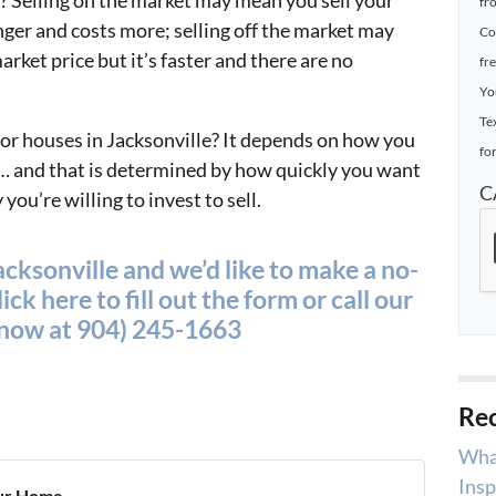
 Selling on the market may mean you sell your
fr
nger and costs more; selling off the market may
Co
rket price but it’s faster and there are no
fr
Yo
Te
 for houses in Jacksonville? It depends on how you
for
et… and that is determined by how quickly you want
C
ou’re willing to invest to sell.
cksonville and we’d like to make a no-
ick here to fill out the form or call our
t now at 904) 245-1663
Rec
Wha
Insp
ur Home...