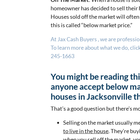
homeowner has decided to sell their h
Houses sold off the market will often 
this is called “below market price.”
At Jax Cash Buyers , we are professi
To learn more about what we do, click 
245-1663
You might be reading th
anyone accept below mar
houses in Jacksonville t
That’s a good question but there’s mo
Selling on the market usually m
to live in the house
. They’re buy
when you sell off the market, yo