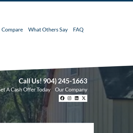
Compare
What Others Say
FAQ
Call Us!
904) 245-1663
et A Cash Offer Today
Our Company
Facebook
Instagram
LinkedIn
Twitter