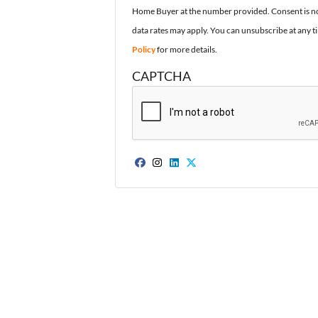
Home Buyer at the number provided. Consent is no
data rates may apply. You can unsubscribe at any t
Policy
for more details.
CAPTCHA
Facebook
Instagram
LinkedIn
Twitter