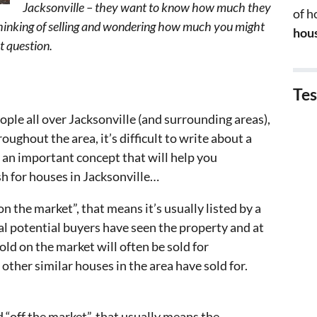
Jacksonville – they want to know how much they
of 
re thinking of selling and wondering how much you might
hous
at question.
Tes
eople all over Jacksonville (and surrounding areas),
oughout the area, it’s difficult to write about a
s an important concept that will help you
 for houses in Jacksonville…
n the market”, that means it’s usually listed by a
ral potential buyers have seen the property and at
old on the market will often be sold for
ther similar houses in the area have sold for.
d “off the market”, that usually means the