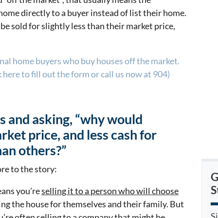
ome directly to a buyer instead of list their home.
be sold for slightly less than their market price,
onal home buyers who buy houses off the market.
here to fill out the form or call us now at 904)
is and asking, “why would
ket price, and less cash for
han others?”
re to the story:
G
S
eans you’re
selling it to a person who will choose
ing the house for themselves and their family. But
S
u’re often selling to a company that might be