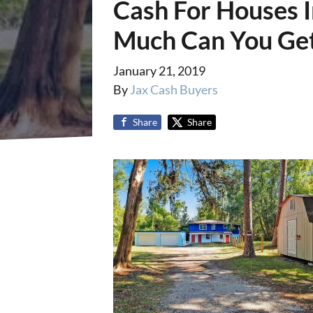
Cash For Houses I
Much Can You Get
January 21, 2019
By
Jax Cash Buyers
Share
Share