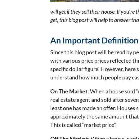
will get if they sell their house. If you’
get, this blog post will help to answer th
An Important Definition
Since this blog post will be read by p
with various price prices reflected thr
specific dollar figure. However, here’
understand how much people pay cash
On The Market
: When a house sold “o
real estate agent and sold after seve
least one has made an offer. Houses s
approximately the same amount that o
This is called “market price”.
Off The Market
: When a house is sol