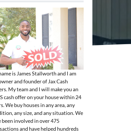
ame is James Stallworth and I am
owner and founder of Jax Cash
rs. My team and I will make you an
S cash offer on your house within 24
s. We buy houses in any area, any
ition, any size, and any situation. We
 been involved in over 475
sactions and have helped hundreds