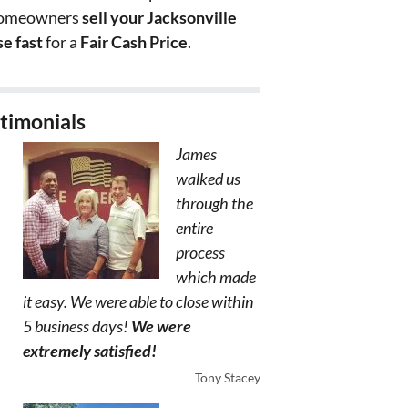
homeowners
sell your Jacksonville
e fast
for a
Fair Cash Price
.
timonials
James
walked us
through the
entire
process
which made
it easy. We were able to close within
5 business days!
We were
extremely satisfied!
Tony Stacey