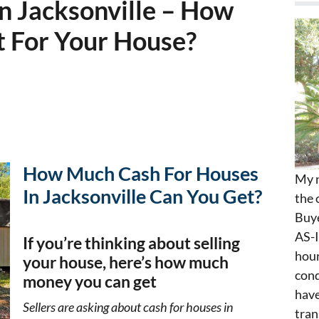
n Jacksonville – How
 For Your House?
How Much Cash For Houses
My n
In Jacksonville Can You Get?
the 
Buye
AS-I
If you’re thinking about selling
hour
your house, here’s how much
cond
money you can get
have
Sellers are asking about cash for houses in
tran