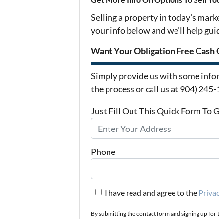
Selling a property in today's mark
your info below and we'll help gu
Want Your Obligation Free Cash 
Simply provide us with some infor
the process or call us at 904) 245
Just Fill Out This Quick Form To 
Phone
I have read and agree to the
Privac
By submitting the contact form and signing up for 