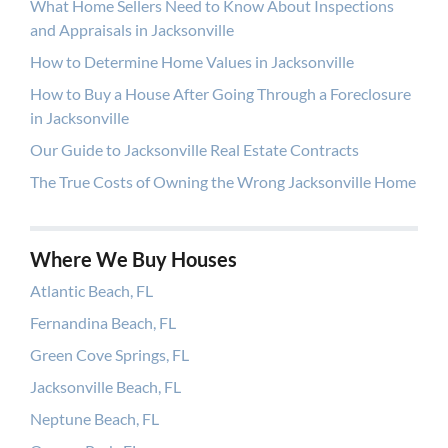
What Home Sellers Need to Know About Inspections
and Appraisals in Jacksonville
How to Determine Home Values in Jacksonville
How to Buy a House After Going Through a Foreclosure
in Jacksonville
Our Guide to Jacksonville Real Estate Contracts
The True Costs of Owning the Wrong Jacksonville Home
Where We Buy Houses
Atlantic Beach, FL
Fernandina Beach, FL
Green Cove Springs, FL
Jacksonville Beach, FL
Neptune Beach, FL