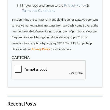
I have read and agree to the
Privacy Policy
&
Terms and Conditions
By submitting the contact form and signing up for texts, you consent
to receive marketing text messages from Jax Cash Home Buyer at the
number provided. Consent is not a condition of purchase. Message
frequency varies. Message and data rates may apply. You can
unsubscribe at any time by replying STOP. Text HELP to get help.
Please read our
Privacy Policy
for more details.
CAPTCHA
Recent Posts