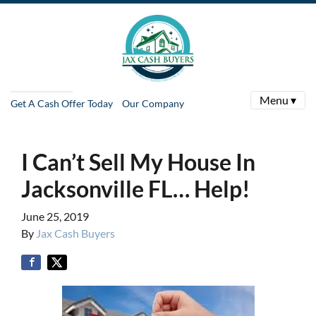
Menu ▾
Get A Cash Offer Today
Our Company
I Can’t Sell My House In
Jacksonville FL… Help!
June 25, 2019
By
Jax Cash Buyers