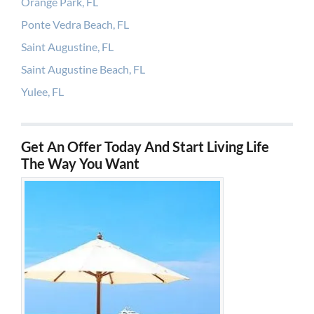
Orange Park, FL
Ponte Vedra Beach, FL
Saint Augustine, FL
Saint Augustine Beach, FL
Yulee, FL
Get An Offer Today And Start Living Life
The Way You Want