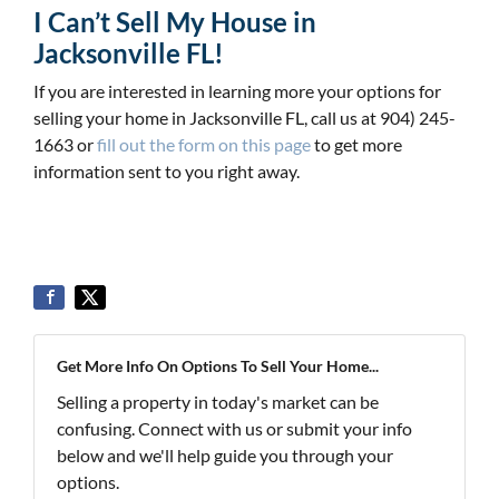
I Can’t Sell My House in
Jacksonville FL!
If you are interested in learning more your options for
selling your home in Jacksonville FL, call us at 904) 245-
1663 or
fill out the form on this page
to get more
information sent to you right away.
Get More Info On Options To Sell Your Home...
Selling a property in today's market can be
confusing. Connect with us or submit your info
below and we'll help guide you through your
options.