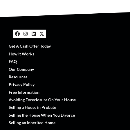
Facebook
Instagram
LinkedIn
Twitter
Get A Cash Offer Today
How It Works
FAQ
Our Company
Resources
Privacy Policy
Free Information
Avoiding Foreclosure On Your House
Selling a House in Probate
Selling the House When You Divorce
Selling an Inherited Home