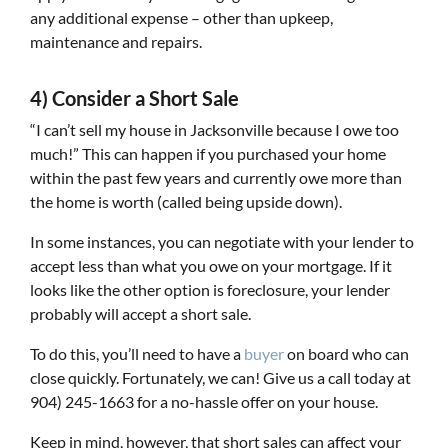
any additional expense – other than upkeep,
maintenance and repairs.
4) Consider a Short Sale
“I can’t sell my house in Jacksonville because I owe too
much!” This can happen if you purchased your home
within the past few years and currently owe more than
the home is worth (called being upside down).
In some instances, you can negotiate with your lender to
accept less than what you owe on your mortgage. If it
looks like the other option is foreclosure, your lender
probably will accept a short sale.
To do this, you’ll need to have a
buyer
on board who can
close quickly. Fortunately, we can! Give us a call today at
904) 245-1663 for a no-hassle offer on your house.
Keep in mind, however, that short sales can affect your