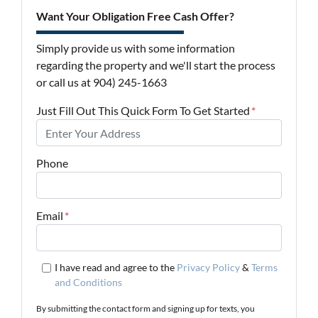
Want Your Obligation Free Cash Offer?
Simply provide us with some information
regarding the property and we'll start the process
or call us at 904) 245-1663
Just Fill Out This Quick Form To Get Started
*
Phone
Email
*
I have read and agree to the
Privacy Policy
&
Terms
and Conditions
By submitting the contact form and signing up for texts, you