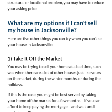
structural or locational problem, you may have to reduce
your asking price.
What are my options if I can’t sell
my house in Jacksonville?
Here are five other things you can try when you can’t sell
your house in Jacksonville:
1) Take It Off the Market
You may be trying to sell your home at a bad time, such
was when there are a lot of other houses just like yours
on the market, during the winter months, or during the
holidays.
If this is the case, you might be best served by taking
your home off the market for a few months – if you can
afford to keep paying the mortgage – and wait until