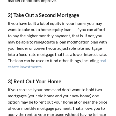
market conditions improve.
2) Take Out a Second Mortgage
If you have built a lot of equity in your home, you may
want to take out a home equity loan — if you can afford
to pay the higher monthly payment, that is. If not, you
may be able to renegotiate a loan modification plan with
your lender or convert your adjustable rate mortgage
into a fixed-rate mortgage that has a lower interest rate.
The loan can be used to fund other things, including
real
estate investments
.
3) Rent Out Your Home
If you can’t sell your home and don’t want to hold two
mortgages (your old home and your new home) one
option may be to rent out your home at or near the price
of your monthly mortgage payment. That allows you to
apply the rent to your mortgage without having to incur