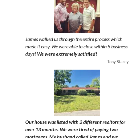
James walked us through the entire process which
made it easy. We were able to close within 5 business
days!
We were extremely satisfied!
Tony Stacey
Our house was listed with 2 different realtors for
over 13 months. We were tired of paying two
mortgages. My husband called James and we