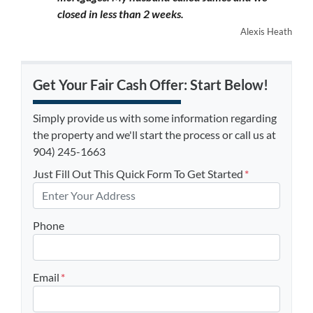
closed in less than 2 weeks.
Alexis Heath
Get Your Fair Cash Offer: Start Below!
Simply provide us with some information regarding
the property and we'll start the process or call us at
904) 245-1663
Just Fill Out This Quick Form To Get Started
*
Phone
Email
*