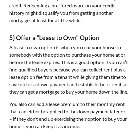
credit. Redeeming a pre-foreclosure on your credit
history might disqualify you from getting another
mortgage, at least for a little while.
5) Offer a “Lease to Own” Option
A lease to own option is when you rent your house to
somebody with the option to purchase your home at or
before the lease expires. This is a good option if you can’t
find qualified buyers because you can collect rent plus a
lease option fee from a tenant while giving them time to
save up for a down payment and establish their credit so
they can get a mortgage to buy your home down the line.
You also can add a lease premium to their monthly rent
that can either be applied to the down payment later or
– if they don’t end up exercising their option to buy your
home – you can keep it as income.