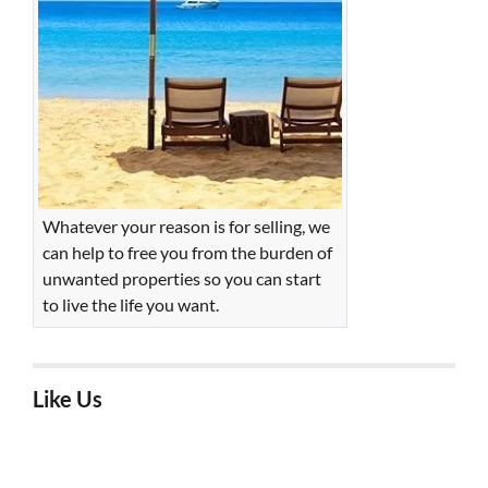
Whatever your reason is for selling, we
can help to free you from the burden of
unwanted properties so you can start
to live the life you want.
Like Us