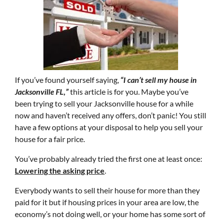
If you’ve found yourself saying,
“I can’t sell my house in
Jacksonville FL,”
this article is for you. Maybe you’ve
been trying to sell your Jacksonville house for a while
now and haven’t received any offers, don’t panic! You still
have a few options at your disposal to help you sell your
house for a fair price.
You’ve probably already tried the first one at least once:
Lowering the asking price
.
Everybody wants to sell their house for more than they
paid for it but if housing prices in your area are low, the
economy’s not doing well, or your home has some sort of