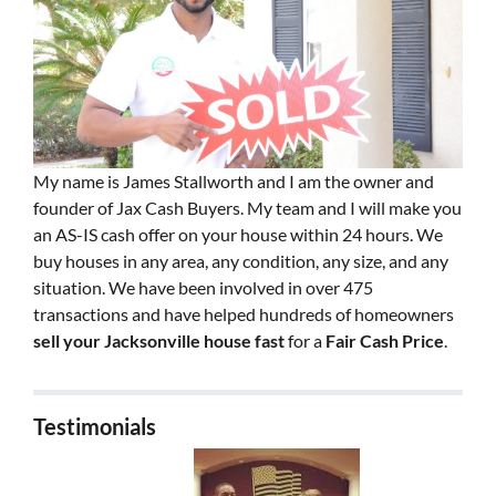
My name is James Stallworth and I am the owner and
founder of Jax Cash Buyers. My team and I will make you
an AS-IS cash offer on your house within 24 hours. We
buy houses in any area, any condition, any size, and any
situation. We have been involved in over 475
transactions and have helped hundreds of homeowners
sell your Jacksonville house fast
for a
Fair Cash Price
.
Testimonials