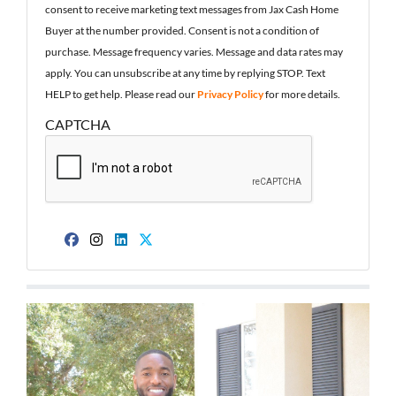
consent to receive marketing text messages from Jax Cash Home
Buyer at the number provided. Consent is not a condition of
purchase. Message frequency varies. Message and data rates may
apply. You can unsubscribe at any time by replying STOP. Text
HELP to get help. Please read our
Privacy Policy
for more details.
CAPTCHA
Facebook
Instagram
LinkedIn
Twitter