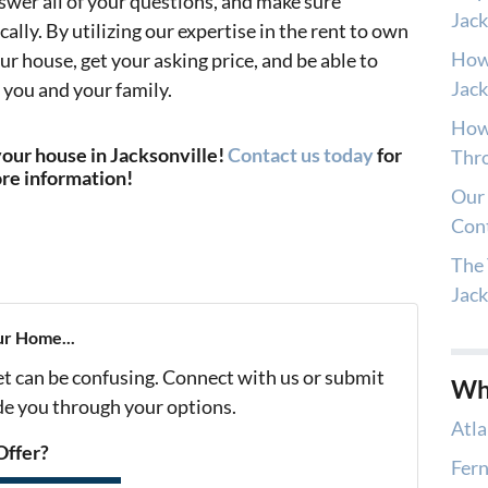
nswer all of your questions, and make sure
Jack
cally. By utilizing our expertise in the rent to own
How
your house, get your asking price, and be able to
Jack
 you and your family.
How 
your house in Jacksonville!
Contact us today
for
Thro
re information!
Our 
Con
The 
Jac
ur Home...
et can be confusing. Connect with us or submit
Wh
ide you through your options.
Atla
Offer?
Fern