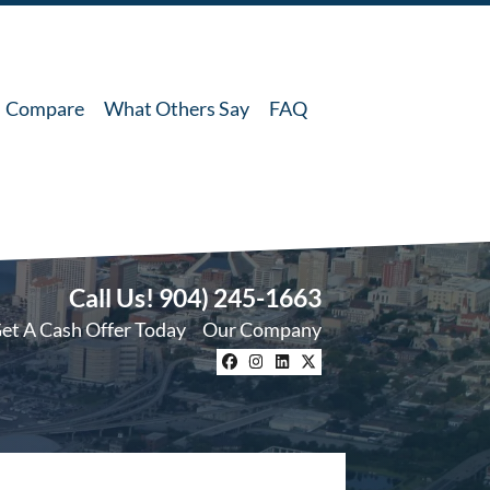
Compare
What Others Say
FAQ
Call Us!
904) 245-1663
et A Cash Offer Today
Our Company
Facebook
Instagram
LinkedIn
Twitter