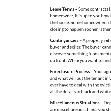
Lease Terms –
Some contracts la
homeowner, it is up to you how lo
the house. Some homeowners don
closing to happen sooner rather 
Contingencies –
A properly set 
buyer and seller. The buyer cann
discover something fundamental
up front. While you want to find 
Foreclosure Process –
Your agr
and what will put the tenant in 
ever have to deal with the evicti
all the details in black and white
Miscellaneous Situations –
Dep
are miscellaneous things you sho