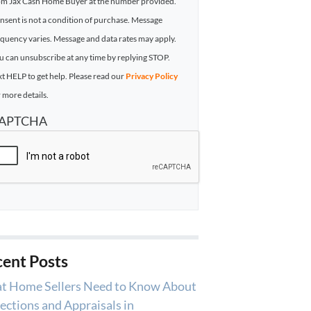
om Jax Cash Home Buyer at the number provided.
nsent is not a condition of purchase. Message
equency varies. Message and data rates may apply.
u can unsubscribe at any time by replying STOP.
xt HELP to get help. Please read our
Privacy Policy
 more details.
APTCHA
ent Posts
t Home Sellers Need to Know About
ections and Appraisals in