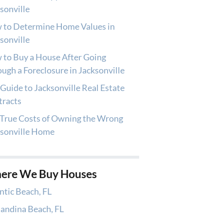
sonville
 to Determine Home Values in
sonville
to Buy a House After Going
ugh a Foreclosure in Jacksonville
Guide to Jacksonville Real Estate
tracts
True Costs of Owning the Wrong
ksonville Home
ere We Buy Houses
ntic Beach, FL
andina Beach, FL