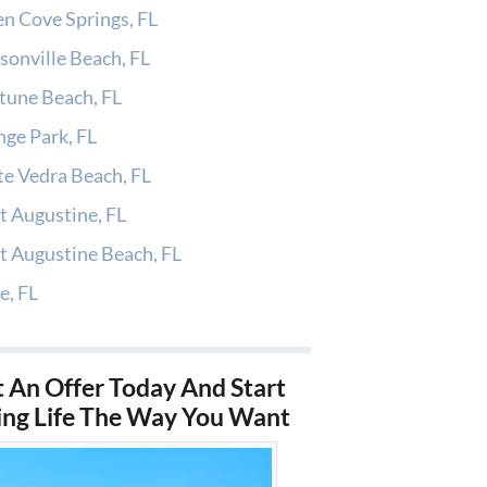
n Cove Springs, FL
sonville Beach, FL
tune Beach, FL
ge Park, FL
e Vedra Beach, FL
t Augustine, FL
t Augustine Beach, FL
e, FL
 An Offer Today And Start
ing Life The Way You Want