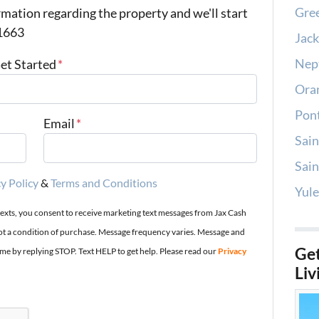
Gree
mation regarding the property and we'll start
-1663
Jack
Nep
Get Started
*
Oran
Pont
Email
*
Sain
Sain
y Policy
&
Terms and Conditions
Yule
texts, you consent to receive marketing text messages from Jax Cash
t a condition of purchase. Message frequency varies. Message and
Get
ime by replying STOP. Text HELP to get help. Please read our
Privacy
Liv