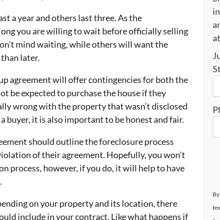
i
st a year and others last three. As the
an
ng you are willing to wait before officially selling
a
’t mind waiting, while others will want the
J
than later.
S
up agreement will offer contingencies for both the
ot be expected to purchase the house if they
ly wrong with the property that wasn’t disclosed
P
a buyer, it is also important to be honest and fair.
eement should outline the foreclosure process
violation of their agreement. Hopefully, you won’t
on process, however, if you do, it will help to have
.
By
ending on your property and its location, there
te
uld include in your contract. Like what happens if