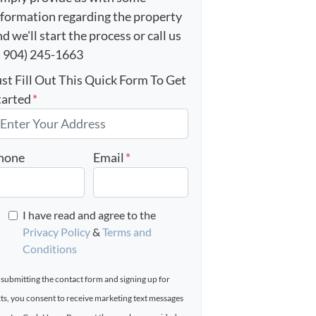
nformation regarding the property
d we'll start the process or call us
t 904) 245-1663
ust Fill Out This Quick Form To Get
tarted
*
hone
Email
*
I have read and agree to the
Privacy Policy
&
Terms and
Conditions
 submitting the contact form and signing up for
xts, you consent to receive marketing text messages