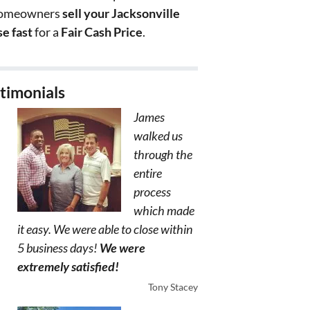
homeowners
sell your Jacksonville
e fast
for a
Fair Cash Price
.
timonials
James
walked us
through the
entire
process
which made
it easy. We were able to close within
5 business days!
We were
extremely satisfied!
Tony Stacey