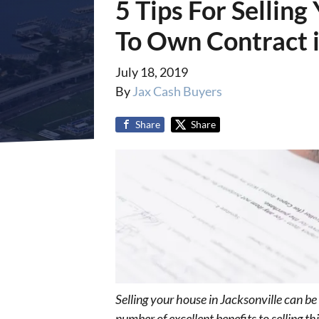
5 Tips For Sellin
To Own Contract i
July 18, 2019
By
Jax Cash Buyers
Share
Share
Selling your house in Jacksonville can b
number of excellent benefits to selling 