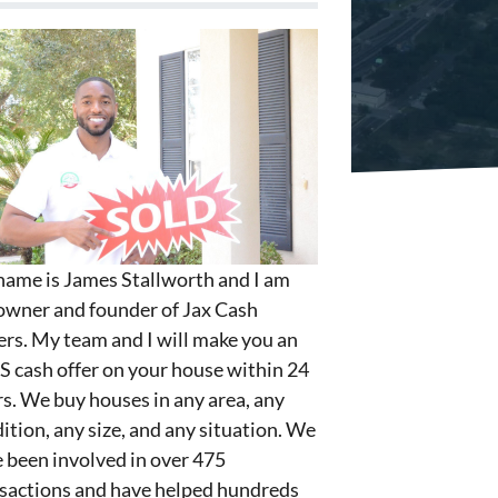
ame is James Stallworth and I am
owner and founder of Jax Cash
rs. My team and I will make you an
S cash offer on your house within 24
s. We buy houses in any area, any
ition, any size, and any situation. We
 been involved in over 475
sactions and have helped hundreds