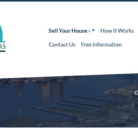
Sell Your House ›
How It Works
Contact Us
Free Information
G