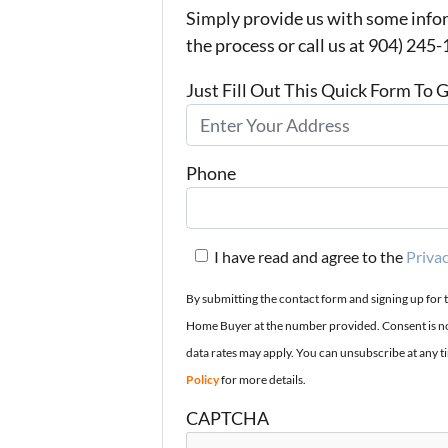
Simply provide us with some infor
the process or call us at 904) 245
Just Fill Out This Quick Form To 
Phone
I have read and agree to the
Privac
By submitting the contact form and signing up for 
Home Buyer at the number provided. Consent is no
data rates may apply. You can unsubscribe at any t
Policy
for more details.
CAPTCHA