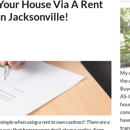
g Your House Via A Rent
n Jacksonville!
My n
the 
Buye
AS-I
hour
cond
have
e simple when using a rent to own contract! There are a
tran
this way that homeowners don’t always realize. Keep