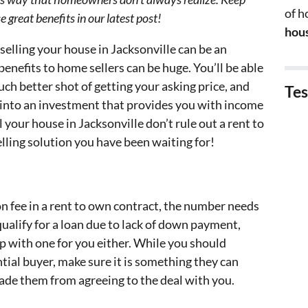
of 
 great benefits in our latest post!
hous
elling your house in Jacksonville can be an
benefits to home sellers can be huge. You’ll be able
uch better shot of getting your asking price, and
Tes
y into an investment that provides you with income
 your house in Jacksonville don’t rule out a rent to
lling solution you have been waiting for!
 fee in a rent to own contract, the number needs
o qualify for a loan due to lack of down payment,
up with one for you either. While you should
tial buyer, make sure it is something they can
uade them from agreeing to the deal with you.