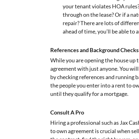
your tenant violates HOA rules?
through on the lease? Or if a n
repair? There are lots of differe
ahead of time, you’ll be able to
References and Background Checks
While you are opening the house up t
agreement with just anyone. You will
by checking references and running b
the people you enter into a rent to 
until they qualify for a mortgage.
Consult A Pro
Hiring a professional such as Jax Cas
to own agreement is crucial when sel