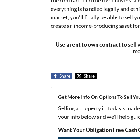
the contract, find the right buyers, a
everything is handled legally and ethi
market, you’ll finally be able to sell 
create an income-producing asset for
Use a rent to own contract to sell 
mo
Share
Share
Get More Info On Options To Sell Yo
Selling a property in today's mark
your info below and we'll help gu
Want Your Obligation Free Cash 