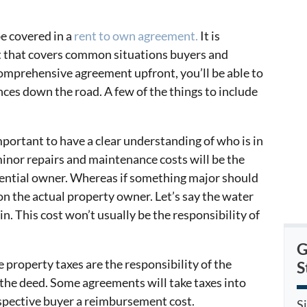
be covered in a
rent to own agreement.
It is
t that covers common situations buyers and
 comprehensive agreement upfront, you’ll be able to
ces down the road. A few of the things to include
important to have a clear understanding of who is in
minor repairs and maintenance costs will be the
tential owner. Whereas if something major should
 on the actual property owner. Let’s say the water
n. This cost won’t usually be the responsibility of
G
e property taxes are the responsibility of the
S
he deed. Some agreements will take taxes into
spective buyer a reimbursement cost.
S