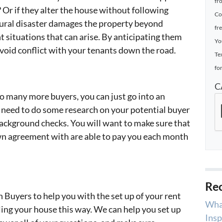
fr
 Or if they alter the house without following
Co
atural disaster damages the property beyond
fr
nt situations that can arise. By anticipating them
Yo
 avoid conflict with your tenants down the road.
Te
for
C
o many more buyers, you can just go into an
 need to do some research on your potential buyer
ackground checks. You will want to make sure that
own agreement with are able to pay you each month
Rec
h Buyers to help you with the set up of your rent
Wha
ling your house this way. We can help you set up
Insp