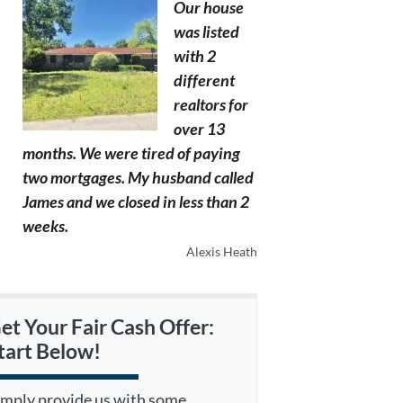
Our house
was listed
with 2
different
realtors for
over 13
months. We were tired of paying
two mortgages. My husband called
James and we closed in less than 2
weeks.
Alexis Heath
et Your Fair Cash Offer:
tart Below!
imply provide us with some