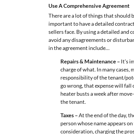
Use A Comprehensive Agreement
There are a lot of things that should 
important to have a detailed contrac
sellers face. By using a detailed and
avoid any disagreements or disturban
in the agreement include…
Repairs & Maintenance –
It’s 
charge of what. In many cases, 
responsibility of the tenant/po
go wrong, that expense will fall
heater busts a week after move-i
the tenant.
Taxes –
At the end of the day, th
person whose name appears on t
consideration, charging the pro