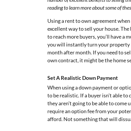
reading to learn more about some of these
Using a rent to own agreement when s
excellent way to sell your house. The 
to reach more buyers, you’ll have a m
you will instantly turn your propert
month after month. If you need to sell
own contract, it might be the home se
Set A Realistic Down Payment
When using a down payment or option
to be realistic. If a buyer isn’t able t
they aren’t going to be able to come 
require an option fee from your poten
afford. Not something that will diss