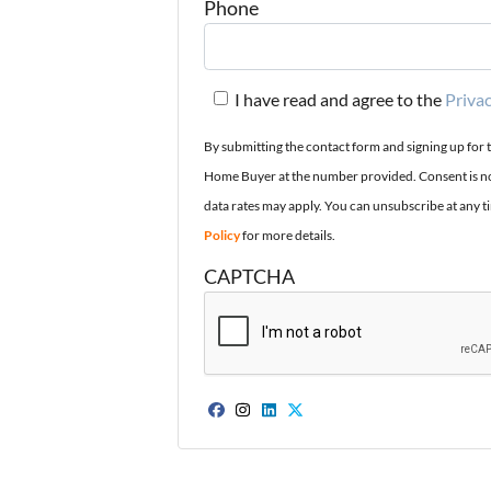
Phone
I have read and agree to the
Privac
By submitting the contact form and signing up for 
Home Buyer at the number provided. Consent is no
data rates may apply. You can unsubscribe at any t
Policy
for more details.
CAPTCHA
Facebook
Instagram
LinkedIn
Twitter