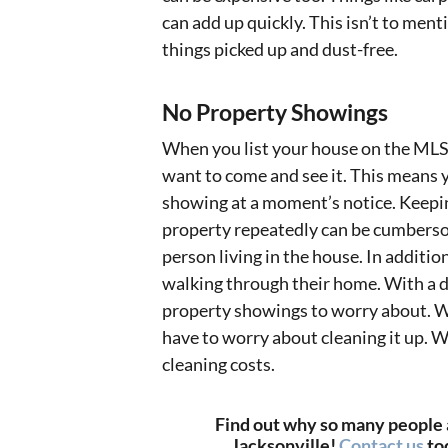
can add up quickly. This isn’t to men
things picked up and dust-free.
No Property Showings
When you list your house on the MLS 
want to come and see it. This means yo
showing at a moment’s notice. Keepin
property repeatedly can be cumberso
person living in the house. In additio
walking through their home. With a di
property showings to worry about. We
have to worry about cleaning it up. W
cleaning costs.
Find out why so many people a
Jacksonville!
Contact us
to