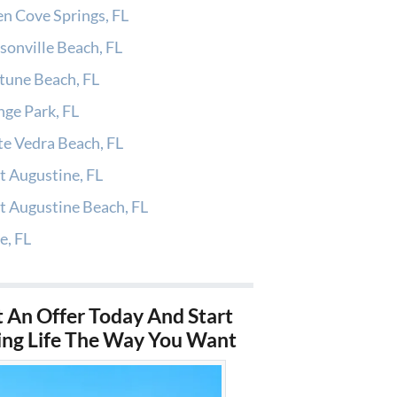
n Cove Springs, FL
sonville Beach, FL
tune Beach, FL
ge Park, FL
e Vedra Beach, FL
t Augustine, FL
t Augustine Beach, FL
e, FL
 An Offer Today And Start
ing Life The Way You Want