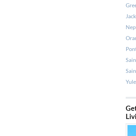
Gree
Jack
Nep
Oran
Pont
Sain
Sain
Yule
Get
Liv