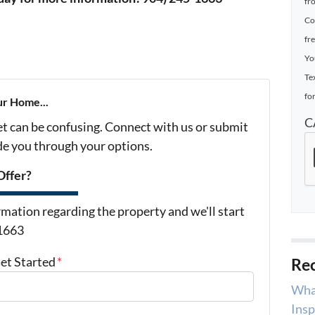
fr
Co
fr
Yo
Te
for
ur Home...
C
et can be confusing. Connect with us or submit
ide you through your options.
Offer?
mation regarding the property and we'll start
-1663
Get Started
*
Rec
Wha
Insp