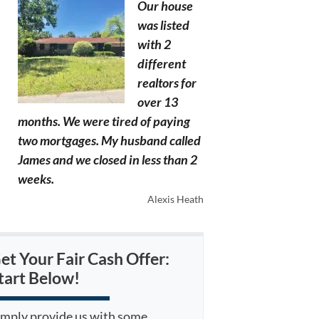
Our house
was listed
with 2
different
realtors for
over 13
months. We were tired of paying
two mortgages. My husband called
James and we closed in less than 2
weeks.
Alexis Heath
et Your Fair Cash Offer:
tart Below!
imply provide us with some