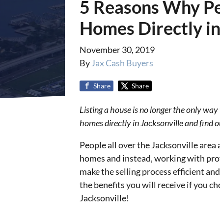
5 Reasons Why Peo
Homes Directly in
November 30, 2019
By
Jax Cash Buyers
Share
Share
Listing a house is no longer the only way
homes directly in Jacksonville and find out
People all over the Jacksonville area a
homes and instead, working with prof
make the selling process efficient an
the benefits you will receive if you ch
Jacksonville!