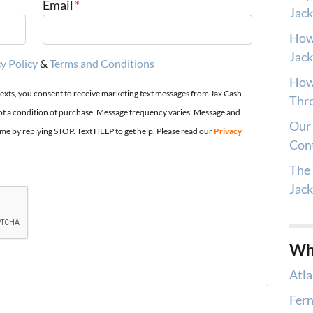
Email
*
Jack
How
Jack
y Policy
&
Terms and Conditions
How 
texts, you consent to receive marketing text messages from Jax Cash
Thro
t a condition of purchase. Message frequency varies. Message and
Our 
ime by replying STOP. Text HELP to get help. Please read our
Privacy
Con
The 
Jac
Wh
Atla
Fern