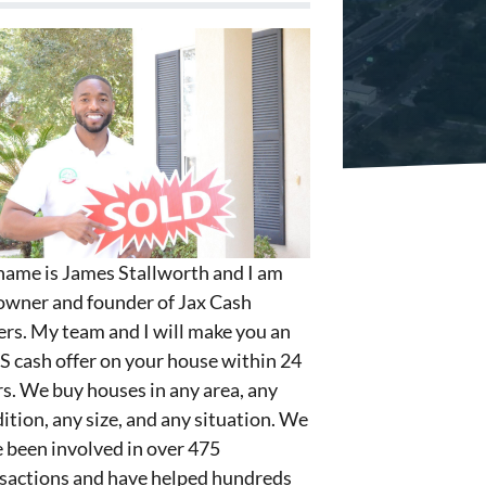
ame is James Stallworth and I am
owner and founder of Jax Cash
rs. My team and I will make you an
S cash offer on your house within 24
s. We buy houses in any area, any
ition, any size, and any situation. We
 been involved in over 475
sactions and have helped hundreds