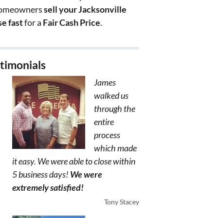
homeowners
sell your Jacksonville
e fast
for a
Fair Cash Price
.
timonials
James
walked us
through the
entire
process
which made
it easy. We were able to close within
5 business days!
We were
extremely satisfied!
Tony Stacey