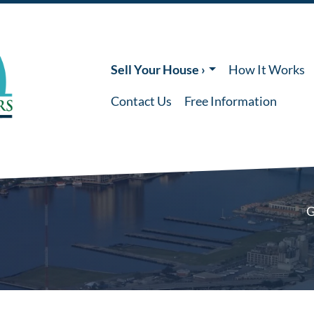
Sell Your House ›
How It Works
Contact Us
Free Information
G