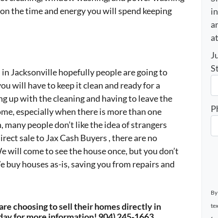
tion the time and energy you will spend keeping
i
an
a
J
S
in Jacksonville hopefully people are going to
u will have to keep it clean and ready for a
g up with the cleaning and having to leave the
P
me, especially when there is more than one
n, many people don’t like the idea of strangers
rect sale to Jax Cash Buyers , there are no
 will come to see the house once, but you don’t
e buy houses as-is, saving you from repairs and
By
re choosing to sell their homes directly in
te
day for more information! 904) 245-1663