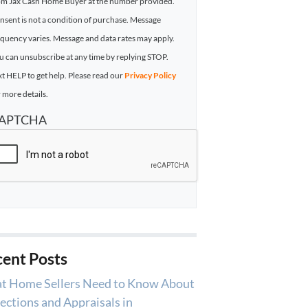
om Jax Cash Home Buyer at the number provided.
nsent is not a condition of purchase. Message
equency varies. Message and data rates may apply.
u can unsubscribe at any time by replying STOP.
xt HELP to get help. Please read our
Privacy Policy
 more details.
APTCHA
ent Posts
t Home Sellers Need to Know About
ections and Appraisals in