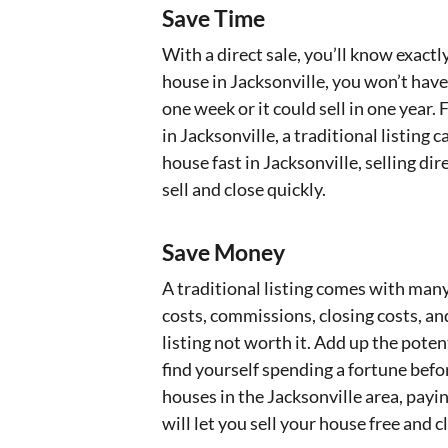
Save Time
With a direct sale, you’ll know exact
house in Jacksonville, you won’t have
one week or it could sell in one year
in Jacksonville, a traditional listing 
house fast in Jacksonville, selling di
sell and close quickly.
Save Money
A traditional listing comes with many
costs, commissions, closing costs, a
listing not worth it. Add up the poten
find yourself spending a fortune befo
houses in the Jacksonville area, payin
will let you sell your house free and c