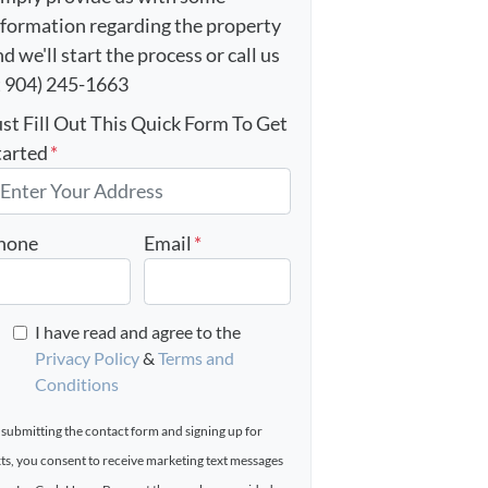
nformation regarding the property
d we'll start the process or call us
t 904) 245-1663
ust Fill Out This Quick Form To Get
tarted
*
hone
Email
*
I have read and agree to the
Privacy Policy
&
Terms and
Conditions
 submitting the contact form and signing up for
xts, you consent to receive marketing text messages