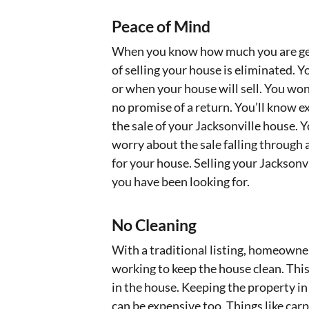
Peace of Mind
When you know how much you are getti
of selling your house is eliminated. 
or when your house will sell. You wo
no promise of a return. You’ll know 
the sale of your Jacksonville house. 
worry about the sale falling through a
for your house. Selling your Jacksonvi
you have been looking for.
No Cleaning
With a traditional listing, homeowner
working to keep the house clean. This
in the house. Keeping the property in
can be expensive too. Things like ca