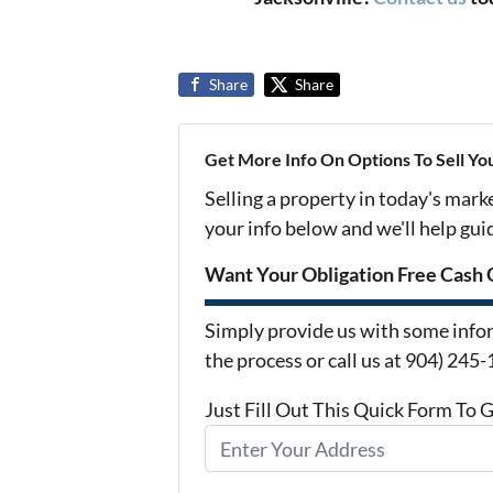
Share
Share
Get More Info On Options To Sell Yo
Selling a property in today's mark
your info below and we'll help gu
Want Your Obligation Free Cash 
Simply provide us with some infor
the process or call us at 904) 245
Just Fill Out This Quick Form To 