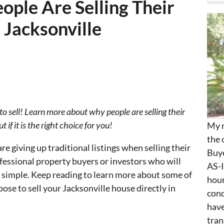
ple Are Selling Their
 Jacksonville
 to sell! Learn more about why people are selling their
 if it is the right choice for you!
My n
the 
re giving up traditional listings when selling their
Buye
essional property buyers or investors who will
AS-I
d simple. Keep reading to learn more about some of
hour
oose to sell your Jacksonville house directly in
cond
have
tran