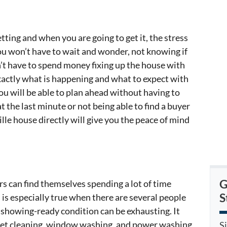
ng and when you are going to get it, the stress
You won’t have to wait and wonder, not knowing if
n’t have to spend money fixing up the house with
exactly what is happening and what to expect with
You will be able to plan ahead without having to
t the last minute or not being able to find a buyer
lle house directly will give you the peace of mind
G
s can find themselves spending a lot of time
S
 is especially true when there are several people
 showing-ready condition can be exhausting. It
rpet cleaning, window washing, and power washing
S