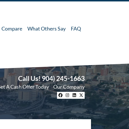
Compare
What Others Say
FAQ
Call Us!
904) 245-1663
et A Cash Offer Today
Our Company
Facebook
Instagram
LinkedIn
Twitter