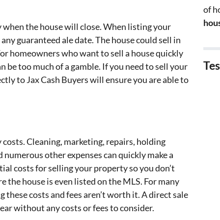
of 
hous
ly when the house will close. When listing your
 any guaranteed ale date. The house could sell in
. For homeowners who want to sell a house quickly
Tes
can be too much of a gamble. If you need to sell your
rectly to Jax Cash Buyers will ensure you are able to
 costs. Cleaning, marketing, repairs, holding
nd numerous other expenses can quickly make a
tial costs for selling your property so you don’t
re the house is even listed on the MLS. For many
g these costs and fees aren’t worth it. A direct sale
lear without any costs or fees to consider.