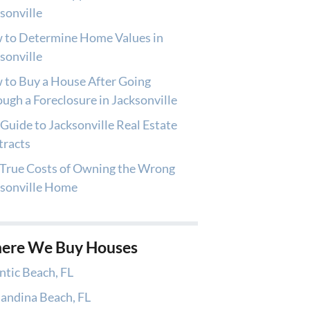
sonville
 to Determine Home Values in
sonville
to Buy a House After Going
ugh a Foreclosure in Jacksonville
Guide to Jacksonville Real Estate
tracts
True Costs of Owning the Wrong
ksonville Home
ere We Buy Houses
ntic Beach, FL
andina Beach, FL