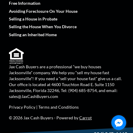
Free Information
Avoiding Foreclosure On Your House
Selling a House in Probate
Selling the House When You Divorce
Selling an Inherited Home
Jax Cash Buyers are a professional “we buy houses
Jacksonville” company. We help you “sell my house fast
Jacksonville”! If you need a “sell your house fast” give us a call.
Our office is located at 4600 Touchton Road E. Suite 1150
Jacksonville, Florida 32246, Tel: (904) 685-8754, and email:
sales@JaxCashBuyers.com
Privacy Policy
|
Terms and Conditions
© 2026 Jax Cash Buyers - Powered by
Carrot