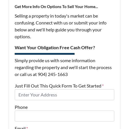
Get More Info On Options To Sell Your Home...
Selling a property in today's market can be
confusing. Connect with us or submit your info
below and we'll help guide you through your
options.
Want Your Obligation Free Cash Offer?
Simply provide us with some information
regarding the property and we'll start the process
or call us at 904) 245-1663
Just Fill Out This Quick Form To Get Started
*
Phone
Email
*