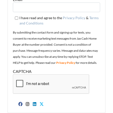
I have read and agree to the
Privacy Policy
&
Terms
and Conditions
By submitting the contact form and signing up for texts, you
consent to receive marketing text messages from Jax Cash Home
Buyer at the number provided. Consent is not a condition of
purchase. Message frequency varies. Message and data rates may
apply. You can unsubscribe at any time by replying STOP. Text
HELP to get help. Please read our
Privacy Policy
for more details.
CAPTCHA
Facebook
Instagram
LinkedIn
Twitter