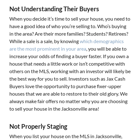
Not Understanding Their Buyers
When you decide it’s time to sell your house, you need to
have a good idea of who you’re selling to. Who’s buying
in the area? Are their more families? Students? Retirees?
While a sale is a sale, by knowing
which demographics
are the most prominent in your area
, you will be able to
increase your odds of finding a buyer faster. If you own a
house that needs a little work or isn’t competitive with
others on the MLS, working with an investor will likely be
the best way for you to sell. Investors such as Jax Cash
Buyers love the opportunity to purchase fixer-upper
houses that we are able to restore to their old glory. We
always make fair offers no matter why you are choosing
to sell your house in the Jacksonville area!
Not Properly Staging
When you list your house on the MLS in Jacksonville,