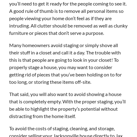
you’ll need to get it ready for the people coming to see it.
A good rule of thumb is to remove all personal items so
people viewing your home don’t feel as if they are
intruding. All clutter should be removed as well as clunky
furniture or pieces that don’t serve a purpose.
Many homeowners avoid staging or simply shove all
their stuff in a closet and call it a day. The trouble with
this is that people are going to look in your closet! To
properly stage a house, you may want to consider
getting rid of pieces that you’ve been holding on to for
too long, or storing these items off-site.
That said, you will also want to avoid showing a house
that is completely empty. With the proper staging, you’ll
be able to highlight the property’s potential without
distracting from the home itself.
To avoid the costs of staging, cleaning, and storage,
consider selling your Jacksonville house directly to Jax