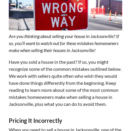
Are you thinking about selling your house in Jacksonville? If
so, you’ll want to watch out for these mistakes homeowners
make when selling their houses in Jacksonville!
Have you sold a house in the past? If so, you might
recognize some of the common mistakes outlined below.
We work with sellers quite often who wish they would
have done things differently from the beginning. Keep
reading to learn more about some of the most common
mistakes homeowners make when selling a house in
Jacksonville, plus what you can do to avoid them.
Pricing It Incorrectly
When you need to sell a house in Jacksonville, one of the