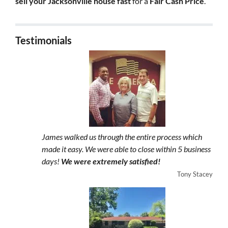
sell your Jacksonville house fast
for a
Fair Cash Price
.
Testimonials
James walked us through the entire process which
made it easy. We were able to close within 5 business
days!
We were extremely satisfied!
Tony Stacey