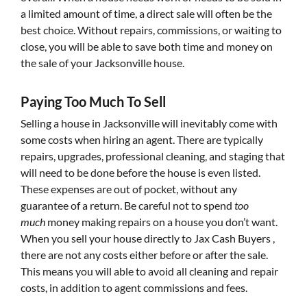
a limited amount of time, a direct sale will often be the
best choice. Without repairs, commissions, or waiting to
close, you will be able to save both time and money on
the sale of your Jacksonville house.
Paying Too Much To Sell
Selling a house in Jacksonville will inevitably come with
some costs when hiring an agent. There are typically
repairs, upgrades, professional cleaning, and staging that
will need to be done before the house is even listed.
These expenses are out of pocket, without any
guarantee of a return. Be careful not to spend
too
much
money making repairs on a house you don’t want.
When you sell your house directly to Jax Cash Buyers ,
there are not any costs either before or after the sale.
This means you will able to avoid all cleaning and repair
costs, in addition to agent commissions and fees.