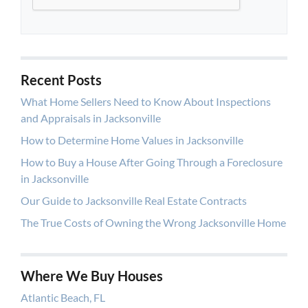
Recent Posts
What Home Sellers Need to Know About Inspections
and Appraisals in Jacksonville
How to Determine Home Values in Jacksonville
How to Buy a House After Going Through a Foreclosure
in Jacksonville
Our Guide to Jacksonville Real Estate Contracts
The True Costs of Owning the Wrong Jacksonville Home
Where We Buy Houses
Atlantic Beach, FL