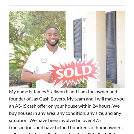
My name is James Stallworth and I am the owner and
founder of Jax Cash Buyers. My team and I will make you
an AS-IS cash offer on your house within 24 hours. We
buy houses in any area, any condition, any size, and any
situation. We have been involved in over 475
transactions and have helped hundreds of homeowners