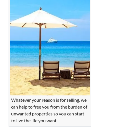
Whatever your reason is for selling, we
can help to free you from the burden of
unwanted properties so you can start
to live the life you want.