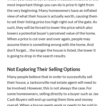
most important things you can do is price it right from
the very beginning. Many homeowners have an inflated
view of what their house is actually worth, causing them
to set their listing price too high right out of the gate. As
such, they will be forced to lower the price which also
lowers a potential buyer’s perceived value of the home.
When a price is cut over and over again, people may
assume there is something wrong with the home. And
don’t forget… the longer the house is listed, the lower it
is going to drop in the search results.
Not Exploring Their Selling Options
Many people believe that in order to successfully sell
their house, a Jacksonville real estate agent will need to
be involved. However, this is not always the case. For
some homeowners, selling directly to a buyer such as Jax
Cash Buyers will end up saving them time and money
overall. When a house needs work or needs to be sold in