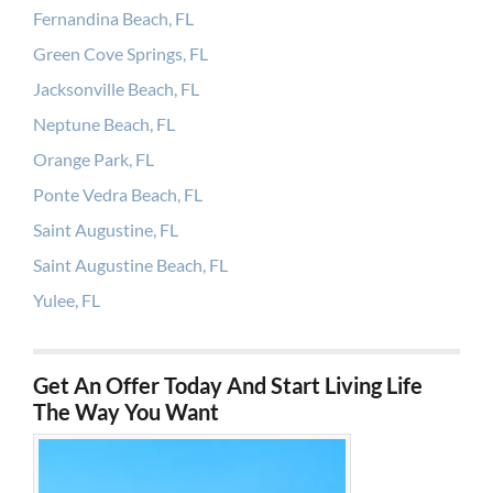
Fernandina Beach, FL
Green Cove Springs, FL
Jacksonville Beach, FL
Neptune Beach, FL
Orange Park, FL
Ponte Vedra Beach, FL
Saint Augustine, FL
Saint Augustine Beach, FL
Yulee, FL
Get An Offer Today And Start Living Life
The Way You Want