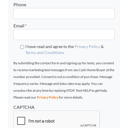
Phone
Email
*
I have read and agree to the
Privacy Policy
&
Terms and Conditions
By submitting the contact form and signing up for texts, you consent
to receive marketing text messages from Jax Cash Home Buyer at the
number provided. Consent is not a condition of purchase. Message
frequency varies. Message and data rates may apply. You can
unsubscribe at any time by replying STOP. Text HELP to get help.
Please read our
Privacy Policy
for more details.
CAPTCHA