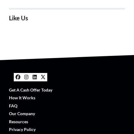
Like Us
Facebook
Instagram
LinkedIn
Twitter
Get A Cash Offer Today
How It Works
FAQ
Our Company
Resources
Privacy Policy