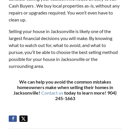
Cash Buyers . We buy local properties as-is, without any
repairs or upgrades required. You won’t even have to
clean up.
Selling your house in Jacksonville is likely one of the
largest financial decisions you will make. By knowing
what to watch out for, what to avoid, and what to
pursue, you’ll be able to choose the best selling method
possible for your house in Jacksonville or the
surrounding area.
We can help you avoid the common mistakes
homeowners make when selling their homes in
Jacksonville!
Contact us
today to learn more! 904)
245-1663