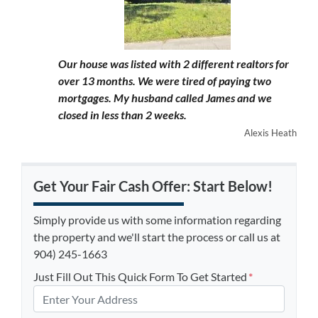
Our house was listed with 2 different realtors for
over 13 months. We were tired of paying two
mortgages. My husband called James and we
closed in less than 2 weeks.
Alexis Heath
Get Your Fair Cash Offer: Start Below!
Simply provide us with some information regarding
the property and we'll start the process or call us at
904) 245-1663
Just Fill Out This Quick Form To Get Started
*