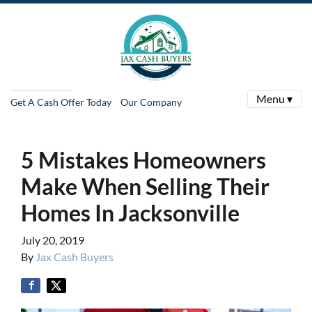
Menu ▾
Get A Cash Offer Today
Our Company
5 Mistakes Homeowners
Make When Selling Their
Homes In Jacksonville
July 20, 2019
By
Jax Cash Buyers